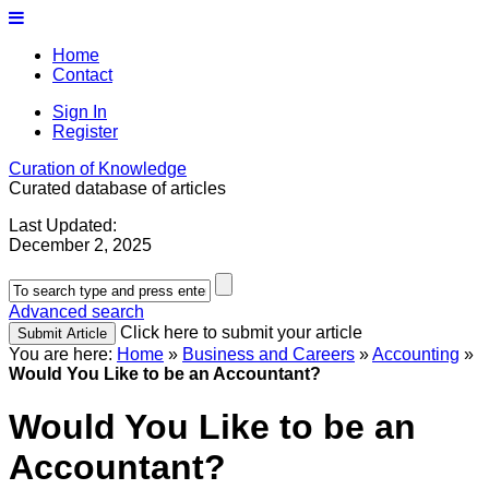
Home
Contact
Sign In
Register
Curation of Knowledge
Curated database of articles
Last Updated:
December 2, 2025
Advanced search
Click here to submit your article
You are here:
Home
»
Business and Careers
»
Accounting
»
Would You Like to be an Accountant?
Would You Like to be an
Accountant?