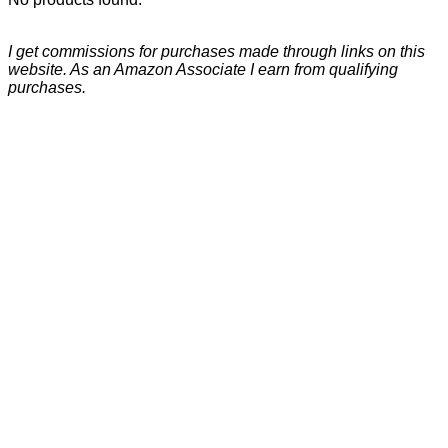
I get commissions for purchases made through links on this
website. As an Amazon Associate I earn from qualifying
purchases.