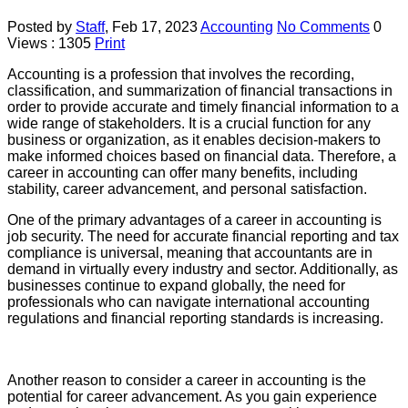
Posted by
Staff
,
Feb 17, 2023
Accounting
No Comments
0
Views : 1305
Print
Accounting is a profession that involves the recording,
classification, and summarization of financial transactions in
order to provide accurate and timely financial information to a
wide range of stakeholders. It is a crucial function for any
business or organization, as it enables decision-makers to
make informed choices based on financial data. Therefore, a
career in accounting can offer many benefits, including
stability, career advancement, and personal satisfaction.
One of the primary advantages of a career in accounting is
job security. The need for accurate financial reporting and tax
compliance is universal, meaning that accountants are in
demand in virtually every industry and sector. Additionally, as
businesses continue to expand globally, the need for
professionals who can navigate international accounting
regulations and financial reporting standards is increasing.
Another reason to consider a career in accounting is the
potential for career advancement. As you gain experience