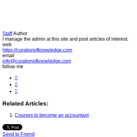
Staff
Author
I manage the admin at this site and post articles of interest.
web
https://curationofknowledge.com
email
info@curationofknowledge.com
follow me
Related Articles:
Courses to become an accountant
Send to Friend