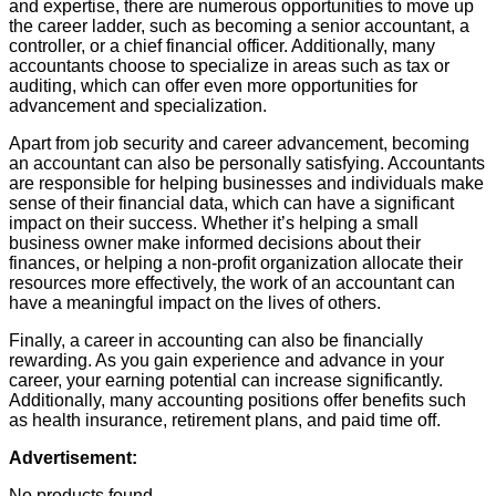
and expertise, there are numerous opportunities to move up
the career ladder, such as becoming a senior accountant, a
controller, or a chief financial officer. Additionally, many
accountants choose to specialize in areas such as tax or
auditing, which can offer even more opportunities for
advancement and specialization.
Apart from job security and career advancement, becoming
an accountant can also be personally satisfying. Accountants
are responsible for helping businesses and individuals make
sense of their financial data, which can have a significant
impact on their success. Whether it’s helping a small
business owner make informed decisions about their
finances, or helping a non-profit organization allocate their
resources more effectively, the work of an accountant can
have a meaningful impact on the lives of others.
Finally, a career in accounting can also be financially
rewarding. As you gain experience and advance in your
career, your earning potential can increase significantly.
Additionally, many accounting positions offer benefits such
as health insurance, retirement plans, and paid time off.
Advertisement:
No products found.