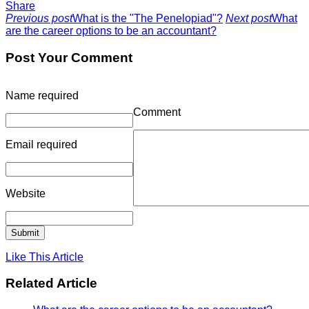
Share
Previous post
What is the "The Penelopiad"?
Next post
What
are the career options to be an accountant?
Post Your Comment
Name
required
Comment
Email
required
Website
Like This Article
Related Article