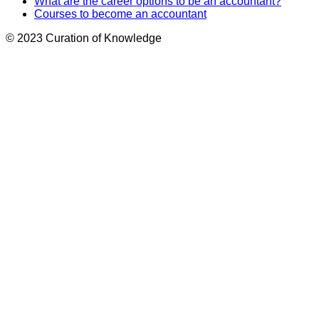
What are the career options to be an accountant?
Courses to become an accountant
© 2023 Curation of Knowledge