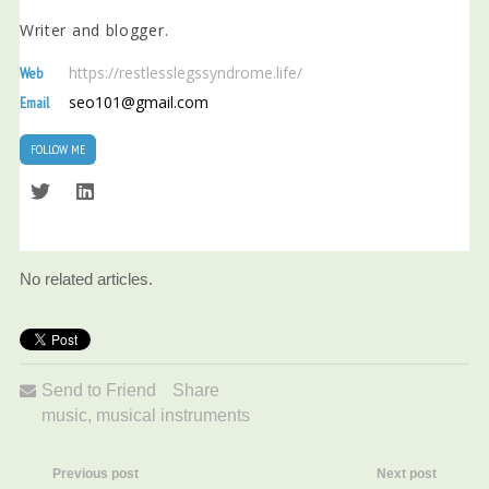
Writer and blogger.
https://restlesslegssyndrome.life/
Web
seo101@gmail.com
Email
FOLLOW ME
No related articles.
Send to Friend
Share
music
,
musical instruments
Previous post
Next post