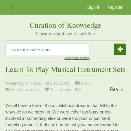
Sign In
Register
Curation of Knowledge
Curated database of articles
Advanced search
Learn To Play Musical Instrument Sets
Posted by
Michael
,
Jan 18, 2021
Music
No Comments
0
Views : 601
Print
We all have a few of those childhood dreams that fell to the
wayside as we grew up. We were either too busy or too
involved in something else or were too poor or just kept
forgetting about it. It doesn’t matter why we never learned to