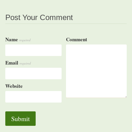
Post Your Comment
Name
Comment
required
Email
required
Website