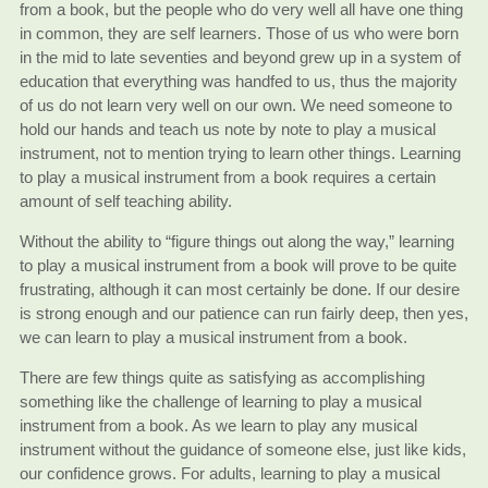
from a book, but the people who do very well all have one thing
in common, they are self learners. Those of us who were born
in the mid to late seventies and beyond grew up in a system of
education that everything was handfed to us, thus the majority
of us do not learn very well on our own. We need someone to
hold our hands and teach us note by note to play a musical
instrument, not to mention trying to learn other things. Learning
to play a musical instrument from a book requires a certain
amount of self teaching ability.
Without the ability to “figure things out along the way,” learning
to play a musical instrument from a book will prove to be quite
frustrating, although it can most certainly be done. If our desire
is strong enough and our patience can run fairly deep, then yes,
we can learn to play a musical instrument from a book.
There are few things quite as satisfying as accomplishing
something like the challenge of learning to play a musical
instrument from a book. As we learn to play any musical
instrument without the guidance of someone else, just like kids,
our confidence grows. For adults, learning to play a musical