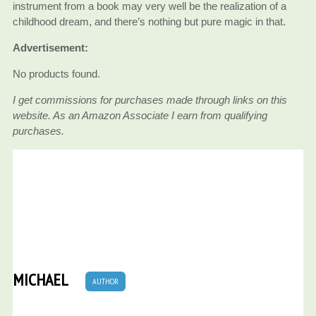
instrument from a book may very well be the realization of a
childhood dream, and there’s nothing but pure magic in that.
Advertisement:
No products found.
I get commissions for purchases made through links on this
website. As an Amazon Associate I earn from qualifying
purchases.
MICHAEL
AUTHOR