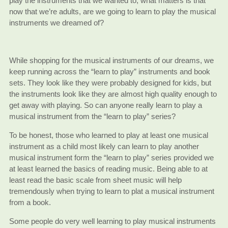
play the instruments that we wanted to, what matters is that
now that we’re adults, are we going to learn to play the musical
instruments we dreamed of?
While shopping for the musical instruments of our dreams, we
keep running across the “learn to play” instruments and book
sets. They look like they were probably designed for kids, but
the instruments look like they are almost high quality enough to
get away with playing. So can anyone really learn to play a
musical instrument from the “learn to play” series?
To be honest, those who learned to play at least one musical
instrument as a child most likely can learn to play another
musical instrument form the “learn to play” series provided we
at least learned the basics of reading music. Being able to at
least read the basic scale from sheet music will help
tremendously when trying to learn to plat a musical instrument
from a book.
Some people do very well learning to play musical instruments