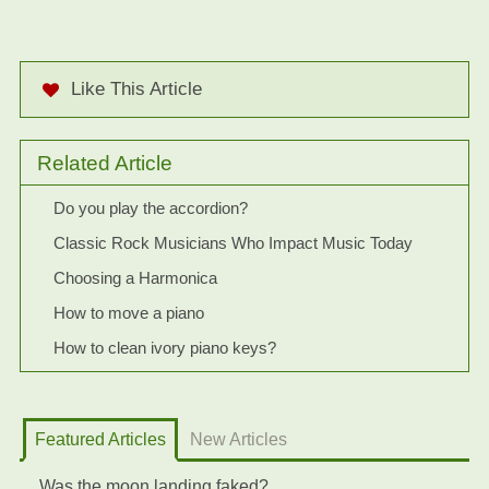
Like This Article
Related Article
Do you play the accordion?
Classic Rock Musicians Who Impact Music Today
Choosing a Harmonica
How to move a piano
How to clean ivory piano keys?
Featured Articles
New Articles
Was the moon landing faked?