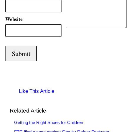
Website
Like This Article
Related Article
Getting the Right Shoes for Children
FTC filed a case against Gravity Defyer Footwear