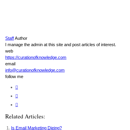
Staff
Author
I manage the admin at this site and post articles of interest.
web
https://curationofknowledge.com
email
info@curationofknowledge.com
follow me
Related Articles:
Is Email Marketing Dieing?