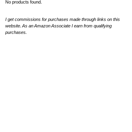
No products found.
I get commissions for purchases made through links on this
website. As an Amazon Associate I earn from qualifying
purchases.