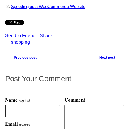
Speeding up a WooCommerce Website
Send to Friend
Share
shopping
Previous post
Next post
Post Your Comment
Name
Comment
required
Email
required