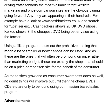
driving traffic towards the most valuable target. Affiliate
marketing and price comparison sites are the obvious pairing
going forward. Any they are appearing in their hundreds. For
example have a look at www.cashbackers.co.uk and search
for “Lost series1”. Cashbackers shows 20 UK DVD shops,
Kelkoo shows 7, the cheapest DVD being better value using
the former.
Using affiliate programs cuts out the prohibitive costing that
mean a lot of smaller or newer shops can be listed. And as
these are the ones that will often be promoting on price rather
than marketing budget, these are exactly the shops that should
be on a price comparison site for the benefit of the consumer.
As these sites grow and as consumer awareness does as well,
no doubt things will improve but until then the cheap DVDs,
CDs etc are only to be found using commission based sales
programs.
Advertisement: