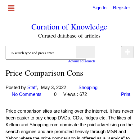
Sign In
Register
Curation of Knowledge
Curated database of articles
Advanced search
Price Comparison Cons
Posted by
Staff
,
May 3, 2022
Shopping
No Comments
0
Views : 672
Print
Price comparison sites are taking over the internet. It has never
been easier to buy cheap DVDs, CDs, fridges etc. The likes of
Kelkoo and Shopping.com dominate the paid advertising on the
search engines and are promoted heavily through MSN and
Yahoo where the price comparison is offered as a “service” to