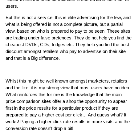
users.
But this is not a service, this is elite advertising for the few, and
what is being offered is not a complete picture, but a partial
view, based on who is prepared to pay to be seen. These sites
are trading under false pretences. They do not help you find the
cheapest DVDs, CDs, fridges etc. They help you find the best
discount amongst retailers who pay to advertise on their site
and that is a Big difference.
Whilst this might be well known amongst marketers, retailers
and the like, it is my strong view that most users have no idea.
What reinforces this for me is the knowledge that the main
price comparison sites offer a shop the opportunity to appear
first in the price results for a particular product if they are
prepared to pay a higher cost per click… And guess what? It
works! Paying a higher click rate results in more visits and the
conversion rate doesn’t drop a bit!