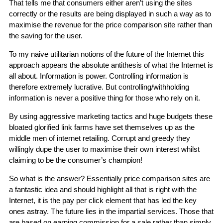
That tells me that consumers either aren’t using the sites
correctly or the results are being displayed in such a way as to
maximise the revenue for the price comparison site rather than
the saving for the user.
To my naive utilitarian notions of the future of the Internet this
approach appears the absolute antithesis of what the Internet is
all about. Information is power. Controlling information is
therefore extremely lucrative. But controlling/withholding
information is never a positive thing for those who rely on it.
By using aggressive marketing tactics and huge budgets these
bloated glorified link farms have set themselves up as the
middle men of internet retailing. Corrupt and greedy they
willingly dupe the user to maximise their own interest whilst
claiming to be the consumer’s champion!
So what is the answer? Essentially price comparison sites are
a fantastic idea and should highlight all that is right with the
Internet, it is the pay per click element that has led the key
ones astray. The future lies in the impartial services. Those that
are based on earning commission for a sale rather than simply