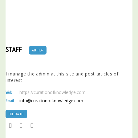
STAFF
AUTHOR
I manage the admin at this site and post articles of
interest.
https://curationofknowledge.com
Web
info@curationofknowledge.com
Email
FOLLOW ME