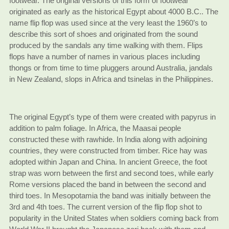
footwear. The original versions of this form of footwear
originated as early as the historical Egypt about 4000 B.C.. The
name flip flop was used since at the very least the 1960’s to
describe this sort of shoes and originated from the sound
produced by the sandals any time walking with them. Flips
flops have a number of names in various places including
thongs or from time to time pluggers around Australia, jandals
in New Zealand, slops in Africa and tsinelas in the Philippines.
The original Egypt’s type of them were created with papyrus in
addition to palm foliage. In Africa, the Maasai people
constructed these with rawhide. In India along with adjoining
countries, they were constructed from timber. Rice hay was
adopted within Japan and China. In ancient Greece, the foot
strap was worn between the first and second toes, while early
Rome versions placed the band in between the second and
third toes. In Mesopotamia the band was initially between the
3rd and 4th toes. The current version of the flip flop shot to
popularity in the United States when soldiers coming back from