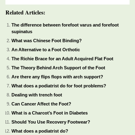
Related Articles:
The difference between forefoot varus and forefoot
supinatus
What was Chinese Foot Binding?
An Alternative to a Foot Orthotic
The Richie Brace for an Adult Acquired Flat Foot
The Theory Behind Arch Support of the Foot
Are there any flips flops with arch support?
What does a podiatrist do for foot problems?
Dealing with trench foot
Can Cancer Affect the Foot?
What is a Charcot’s Foot in Diabetes
Should You Use Recovery Footwear?
What does a podiatrist do?