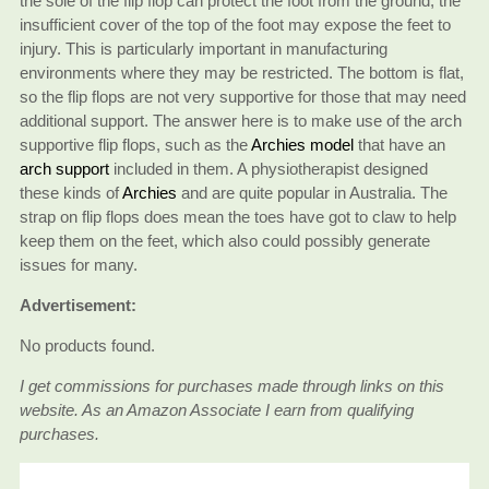
the sole of the flip flop can protect the foot from the ground, the
insufficient cover of the top of the foot may expose the feet to
injury. This is particularly important in manufacturing
environments where they may be restricted. The bottom is flat,
so the flip flops are not very supportive for those that may need
additional support. The answer here is to make use of the arch
supportive flip flops, such as the
Archies model
that have an
arch support
included in them. A physiotherapist designed
these kinds of
Archies
and are quite popular in Australia. The
strap on flip flops does mean the toes have got to claw to help
keep them on the feet, which also could possibly generate
issues for many.
Advertisement:
No products found.
I get commissions for purchases made through links on this
website. As an Amazon Associate I earn from qualifying
purchases.