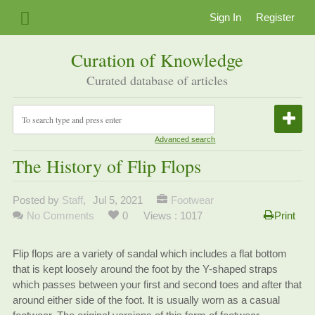
Sign In
Register
Curation of Knowledge
Curated database of articles
Advanced search
The History of Flip Flops
Posted by
Staff
,
Jul 5, 2021
Footwear
No Comments
0
Views : 1017
Print
Flip flops are a variety of sandal which includes a flat bottom
that is kept loosely around the foot by the Y-shaped straps
which passes between your first and second toes and after that
around either side of the foot. It is usually worn as a casual