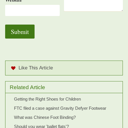
Like This Article
Related Article
Getting the Right Shoes for Children
FTC filed a case against Gravity Defyer Footwear
What was Chinese Foot Binding?
Should you wear 'ballet flats'?