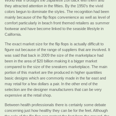
World War II brought the Japanese zori back with them and
they attracted attention in the fifties. By the 1950’s the vivid
colors begun to dominate the styles. The recognition had been
mainly because of the flip flops convenience as well as level of
comfort particularly in beach front themed retailers as summer
footwear and have become linked to the seaside lifestyle in
California.
The exact market size for the flip flops is actually difficult to
figure out because of the range of suppliers that are involved. It
was said that back in 2009 the size of the marketplace had
been in the area of $20 billion making it a bigger market
compared to the size of the sneakers marketplace. The main
portion of this market are the produced in higher quantities
basic designs which are commonly made in the far east and
may retail for a few dollars a pair. In the other end of the
selection are the designer manufacturers that can be very
expensive at the retail shop.
Between health professionals there is certainly some debate
concerning just how healthy they can be for the feet. Although