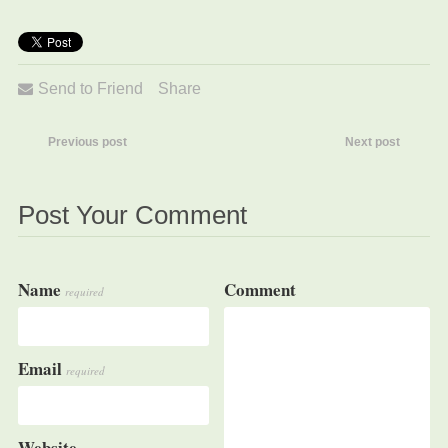
Send to Friend
Share
Previous post
Next post
Post Your Comment
Name
Comment
required
Email
required
Website