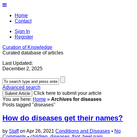
Home
Contact
Sign In
Register
Curation of Knowledge
Curated database of articles
Last Updated:
December 2, 2025
Advanced search
Click here to submit your article
You are here:
Home
»
Archives for diseases
Posts tagged "diseases"
How do diseases get their names?
by
Staff
on
Apr 26, 2021
Conditions and Diseases
•
No
Comments
•
children
,
diseases
,
foot
,
heel pain