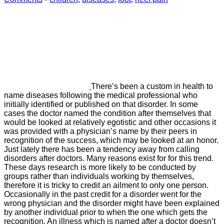
There’s been a custom in health to
name diseases following the medical professional who
initially identified or published on that disorder. In some
cases the doctor named the condition after themselves that
would be looked at relatively egotistic and other occasions it
was provided with a physician’s name by their peers in
recognition of the success, which may be looked at an honor.
Just lately there has been a tendency away from calling
disorders after doctors. Many reasons exist for for this trend.
These days research is more likely to be conducted by
groups rather than individuals working by themselves,
therefore it is tricky to credit an ailment to only one person.
Occasionally in the past credit for a disorder went for the
wrong physician and the disorder might have been explained
by another individual prior to when the one which gets the
recognition. An illness which is named after a doctor doesn’t