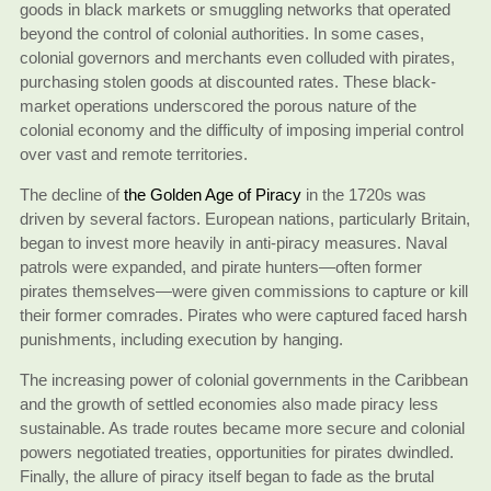
goods in black markets or smuggling networks that operated
beyond the control of colonial authorities. In some cases,
colonial governors and merchants even colluded with pirates,
purchasing stolen goods at discounted rates. These black-
market operations underscored the porous nature of the
colonial economy and the difficulty of imposing imperial control
over vast and remote territories.
The decline of
the Golden Age of Piracy
in the 1720s was
driven by several factors. European nations, particularly Britain,
began to invest more heavily in anti-piracy measures. Naval
patrols were expanded, and pirate hunters—often former
pirates themselves—were given commissions to capture or kill
their former comrades. Pirates who were captured faced harsh
punishments, including execution by hanging.
The increasing power of colonial governments in the Caribbean
and the growth of settled economies also made piracy less
sustainable. As trade routes became more secure and colonial
powers negotiated treaties, opportunities for pirates dwindled.
Finally, the allure of piracy itself began to fade as the brutal