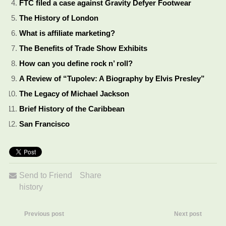
FTC filed a case against Gravity Defyer Footwear
The History of London
What is affiliate marketing?
The Benefits of Trade Show Exhibits
How can you define rock n’ roll?
A Review of “Tupolev: A Biography by Elvis Presley”
The Legacy of Michael Jackson
Brief History of the Caribbean
San Francisco
Send to Friend
Share
history
Previous post
Next post