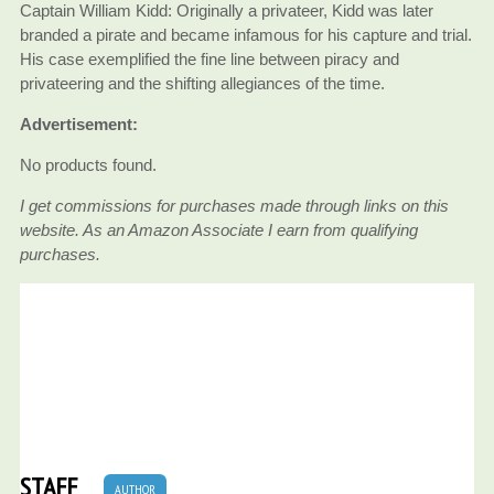
Captain William Kidd: Originally a privateer, Kidd was later
branded a pirate and became infamous for his capture and trial.
His case exemplified the fine line between piracy and
privateering and the shifting allegiances of the time.
Advertisement:
No products found.
I get commissions for purchases made through links on this
website. As an Amazon Associate I earn from qualifying
purchases.
STAFF
AUTHOR