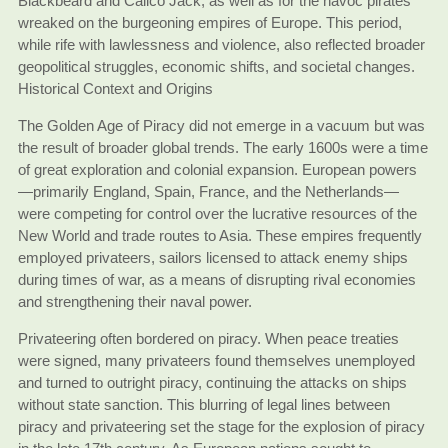
Blackbeard and Calico Jack, as well as for the havoc pirates
wreaked on the burgeoning empires of Europe. This period,
while rife with lawlessness and violence, also reflected broader
geopolitical struggles, economic shifts, and societal changes.
Historical Context and Origins
The Golden Age of Piracy did not emerge in a vacuum but was
the result of broader global trends. The early 1600s were a time
of great exploration and colonial expansion. European powers
—primarily England, Spain, France, and the Netherlands—
were competing for control over the lucrative resources of the
New World and trade routes to Asia. These empires frequently
employed privateers, sailors licensed to attack enemy ships
during times of war, as a means of disrupting rival economies
and strengthening their naval power.
Privateering often bordered on piracy. When peace treaties
were signed, many privateers found themselves unemployed
and turned to outright piracy, continuing the attacks on ships
without state sanction. This blurring of legal lines between
piracy and privateering set the stage for the explosion of piracy