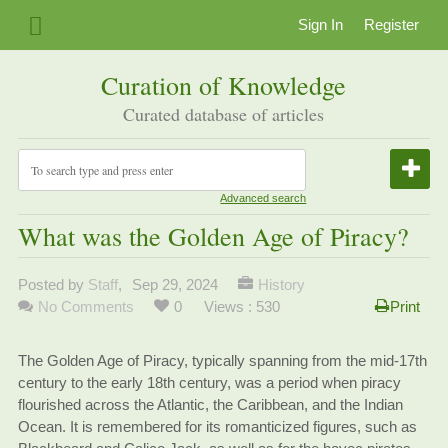
Sign In
Register
Curation of Knowledge
Curated database of articles
Advanced search
What was the Golden Age of Piracy?
Posted by
Staff
,
Sep 29, 2024
History
No Comments
0
Views : 530
Print
The Golden Age of Piracy, typically spanning from the mid-17th
century to the early 18th century, was a period when piracy
flourished across the Atlantic, the Caribbean, and the Indian
Ocean. It is remembered for its romanticized figures, such as