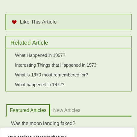
Like This Article
Related Article
What Happened in 1967?
Interesting Things that Happened in 1973
What is 1970 most remembered for?
What happened in 1972?
Featured Articles
New Articles
Was the moon landing faked?