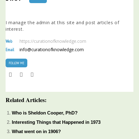
I manage the admin at this site and post articles of
interest.
https://curationofknowledge.com
Web
info@curationofknowledge.com
Email
FOLLOW ME
Related Articles:
Who is Sheldon Cooper, PhD?
Interesting Things that Happened in 1973
What went on in 1906?