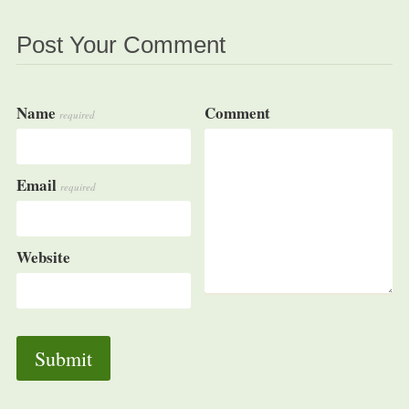
Post Your Comment
Name
Comment
required
Email
required
Website