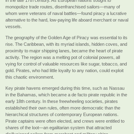
in the late 17th century. As European nations sought to
monopolize trade routes, disenfranchised sailors—many of
whom were veterans of naval battles—found piracy a lucrative
alternative to the hard, low-paying life aboard merchant or naval
vessels.
The geography of the Golden Age of Piracy was essential to its
rise. The Caribbean, with its myriad islands, hidden coves, and
proximity to major shipping lanes, became the heart of pirate
activity. The region was a melting pot of colonial powers, all
vying for control of valuable resources like sugar, tobacco, and
gold. Pirates, who had little loyalty to any nation, could exploit
this chaotic environment.
Key pirate havens emerged during this time, such as Nassau
in the Bahamas, which became a de facto pirate republic in the
early 18th century. In these freewheeling societies, pirates
established their own rules, often more democratic than the
hierarchical structures of contemporary European nations.
Pirate captains were often elected, and crews were entitled to
shares of the loot—an egalitarian system that attracted