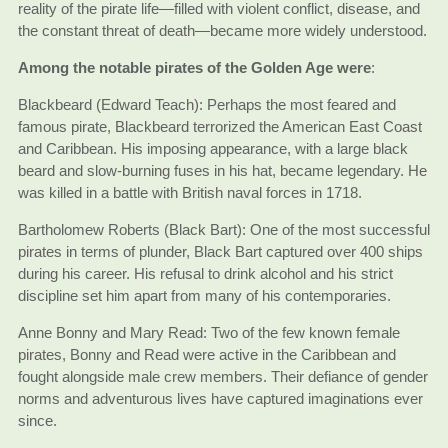
reality of the pirate life—filled with violent conflict, disease, and
the constant threat of death—became more widely understood.
Among the notable pirates of the Golden Age were
:
Blackbeard (Edward Teach): Perhaps the most feared and
famous pirate, Blackbeard terrorized the American East Coast
and Caribbean. His imposing appearance, with a large black
beard and slow-burning fuses in his hat, became legendary. He
was killed in a battle with British naval forces in 1718.
Bartholomew Roberts (Black Bart): One of the most successful
pirates in terms of plunder, Black Bart captured over 400 ships
during his career. His refusal to drink alcohol and his strict
discipline set him apart from many of his contemporaries.
Anne Bonny and Mary Read: Two of the few known female
pirates, Bonny and Read were active in the Caribbean and
fought alongside male crew members. Their defiance of gender
norms and adventurous lives have captured imaginations ever
since.