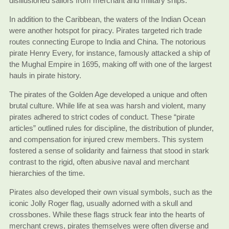
disillusioned sailors from merchant and military ships.
In addition to the Caribbean, the waters of the Indian Ocean
were another hotspot for piracy. Pirates targeted rich trade
routes connecting Europe to India and China. The notorious
pirate Henry Every, for instance, famously attacked a ship of
the Mughal Empire in 1695, making off with one of the largest
hauls in pirate history.
The pirates of the Golden Age developed a unique and often
brutal culture. While life at sea was harsh and violent, many
pirates adhered to strict codes of conduct. These “pirate
articles” outlined rules for discipline, the distribution of plunder,
and compensation for injured crew members. This system
fostered a sense of solidarity and fairness that stood in stark
contrast to the rigid, often abusive naval and merchant
hierarchies of the time.
Pirates also developed their own visual symbols, such as the
iconic Jolly Roger flag, usually adorned with a skull and
crossbones. While these flags struck fear into the hearts of
merchant crews, pirates themselves were often diverse and