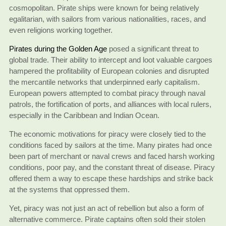
cosmopolitan. Pirate ships were known for being relatively
egalitarian, with sailors from various nationalities, races, and
even religions working together.
Pirates during the Golden Age
posed a significant threat to
global trade. Their ability to intercept and loot valuable cargoes
hampered the profitability of European colonies and disrupted
the mercantile networks that underpinned early capitalism.
European powers attempted to combat piracy through naval
patrols, the fortification of ports, and alliances with local rulers,
especially in the Caribbean and Indian Ocean.
The economic motivations for piracy were closely tied to the
conditions faced by sailors at the time. Many pirates had once
been part of merchant or naval crews and faced harsh working
conditions, poor pay, and the constant threat of disease. Piracy
offered them a way to escape these hardships and strike back
at the systems that oppressed them.
Yet, piracy was not just an act of rebellion but also a form of
alternative commerce. Pirate captains often sold their stolen