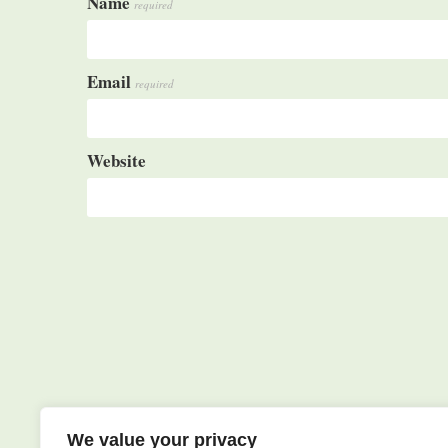
Name
required
Email
required
Website
We value your privacy