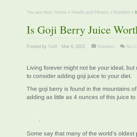
You are here:
Home
»
Health and Fitness
»
Nutrition
»
Is Goji Berry Juice Wor
Posted by
Staff
,
Mar 6, 2021
Nutrition
No C
Living forever might not be your ideal, but 
to consider adding goji juice to your diet.
The goji berry is found in the mountains o
adding as little as 4 ounces of this juice to
.
Some say that many of the world’s oldest p