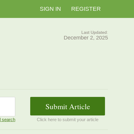
SIGN IN
REGISTER
Last Updated:
December 2, 2025
 search
Click here to submit your article