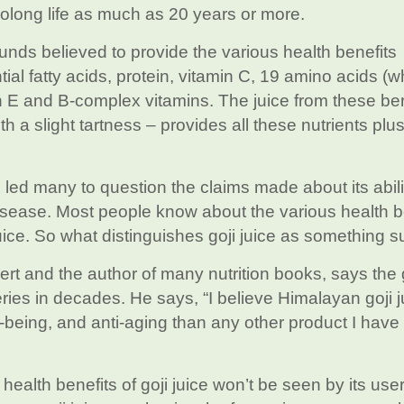
rolong life as much as 20 years or more.
unds believed to provide the various health benefits
l fatty acids, protein, vitamin C, 19 amino acids (w
min E and B-complex vitamins. The juice from these ber
 a slight tartness – provides all these nutrients pl
 led many to question the claims made about its abili
isease. Most people know about the various health b
ice. So what distinguishes goji juice as something s
pert and the author of many nutrition books, says the 
eries in decades. He says, “I believe Himalayan goji j
-being, and anti-aging than any other product I have
alth benefits of goji juice won’t be seen by its user