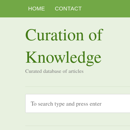
HOME
CONTACT
Curation of
Knowledge
Curated database of articles