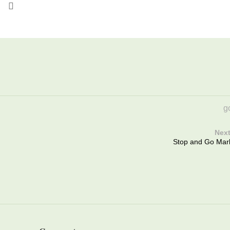
go
Next
Stop and Go Mar