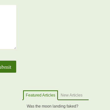
Featured Articles
New Articles
Was the moon landing faked?