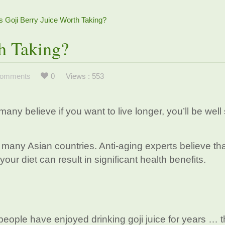
Is Goji Berry Juice Worth Taking?
th Taking?
omments
0
Views : 553
many believe if you want to live longer, you’ll be well
f many Asian countries. Anti-aging experts believe th
 your diet can result in significant health benefits.
eople have enjoyed drinking goji juice for years … th