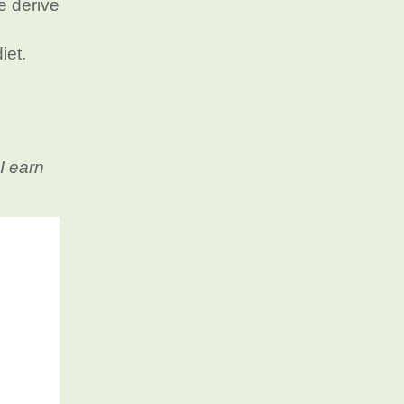
e derive
iet.
I earn