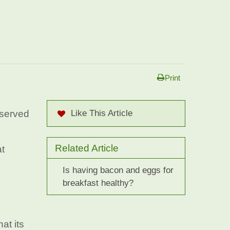
Print
 served
Like This Article
Related Article
at
Is having bacon and eggs for
breakfast healthy?
at its