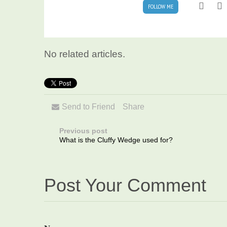
FOLLOW ME
No related articles.
Send to Friend
Share
Previous post
What is the Cluffy Wedge used for?
Post Your Comment