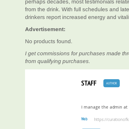
perhaps decades, most testimonials relatin
from the drink. With full schedules and lat
drinkers report increased energy and vital
Advertisement:
No products found.
I get commissions for purchases made thr
from qualifying purchases.
STAFF
AUTHOR
I manage the admin at t
Web
https://curationo