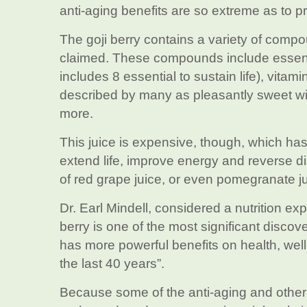
anti-aging benefits are so extreme as to p
The goji berry contains a variety of compo
claimed. These compounds include essentia
includes 8 essential to sustain life), vita
described by many as pleasantly sweet with
more.
This juice is expensive, though, which has
extend life, improve energy and reverse d
of red grape juice, or even pomegranate ju
Dr. Earl Mindell, considered a nutrition ex
berry is one of the most significant discov
has more powerful benefits on health, well
the last 40 years”.
Because some of the anti-aging and other he