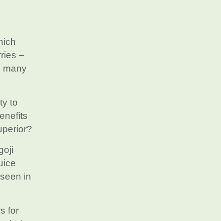
hich
ries –
us many
ty to
enefits
uperior?
goji
uice
 seen in
s for