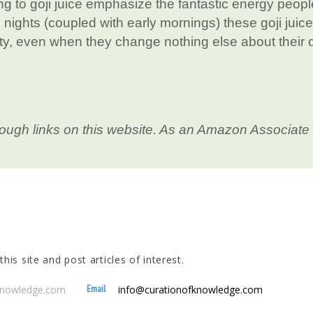
g to goji juice emphasize the fantastic energy peopl
e nights (coupled with early mornings) these goji juice
ity, even when they change nothing else about their d
ough links on this website. As an Amazon Associate 
his site and post articles of interest.
Email
fknowledge.com
info@curationofknowledge.com