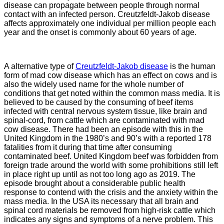
disease can propagate between people through normal
contact with an infected person. Creutzfeldt-Jakob disease
affects approximately one individual per million people each
year and the onset is commonly about 60 years of age.
A alternative type of
Creutzfeldt-Jakob disease
is the human
form of mad cow disease which has an effect on cows and is
also the widely used name for the whole number of
conditions that get noted within the common mass media. It is
believed to be caused by the consuming of beef items
infected with central nervous system tissue, like brain and
spinal-cord, from cattle which are contaminated with mad
cow disease. There had been an episode with this in the
United Kingdom in the 1980’s and 90’s with a reported 178
fatalities from it during that time after consuming
contaminated beef. United Kingdom beef was forbidden from
foreign trade around the world with some prohibitions still left
in place right up until as not too long ago as 2019. The
episode brought about a considerable public health
response to contend with the crisis and the anxiety within the
mass media. In the USA its necessary that all brain and
spinal cord materials be removed from high-risk cattle which
indicates any signs and symptoms of a nerve problem. This