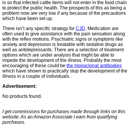
is so that infected cattle items will not enter in the food chain
to protect the public health. The prospects of this as being a
problem now are very low if any because of the precautions
which have been set up.
There isn’t any specific strategy for
CJD
. Medication are
often used to give assistance with the pain sensation along
with the reflex motions. Psychiatric signs or symptoms like
anxiety and depression is treatable with sedative drugs as
well as antidepressants. There are a selection of treatment
options which are under analysis that might be able to
impede the development of the illness. Probably the most
encouraging of these could be
the monoclonal antibodies
which have shown to practically stop the development of the
illness in a couple of individuals.
Advertisement:
No products found.
I get commissions for purchases made through links on this
website. As an Amazon Associate I earn from qualifying
purchases.