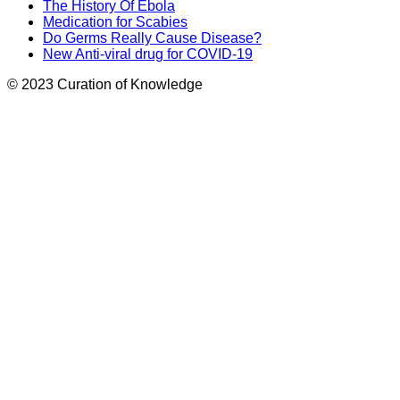
The History Of Ebola
Medication for Scabies
Do Germs Really Cause Disease?
New Anti-viral drug for COVID-19
© 2023 Curation of Knowledge