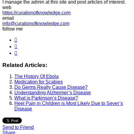
I manage the admin at this site and post articles of interest.
web
https://curationofknowledge.com
email
info@curationofknowledge.com
follow me
Related Articles:
The History Of Ebola
Medication for Scabies
Do Germs Really Cause Disease?
Understanding Alzheimer’s Disease
What is Parkinson’s Disease?
Heel Pain in Children is Most Likely Due to Sever’s
Disease
Send to Friend
Share