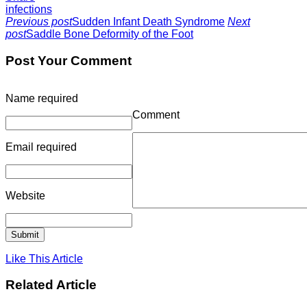
infections
Previous post
Sudden Infant Death Syndrome
Next
post
Saddle Bone Deformity of the Foot
Post Your Comment
Name
required
Comment
Email
required
Website
Like This Article
Related Article