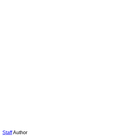
Staff
Author