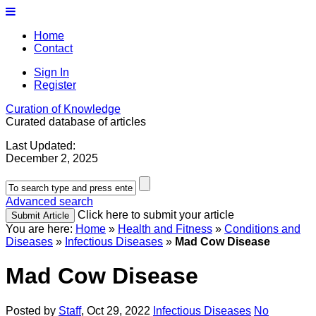
Home
Contact
Sign In
Register
Curation of Knowledge
Curated database of articles
Last Updated:
December 2, 2025
Advanced search
Click here to submit your article
You are here:
Home
»
Health and Fitness
»
Conditions and
Diseases
»
Infectious Diseases
»
Mad Cow Disease
Mad Cow Disease
Posted by
Staff
,
Oct 29, 2022
Infectious Diseases
No