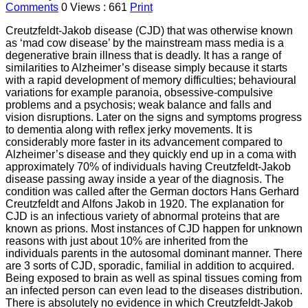
Comments
0
Views : 661
Print
Creutzfeldt-Jakob disease (CJD) that was otherwise known
as ‘mad cow disease’ by the mainstream mass media is a
degenerative brain illness that is deadly. It has a range of
similarities to Alzheimer’s disease simply because it starts
with a rapid development of memory difficulties; behavioural
variations for example paranoia, obsessive-compulsive
problems and a psychosis; weak balance and falls and
vision disruptions. Later on the signs and symptoms progress
to dementia along with reflex jerky movements. It is
considerably more faster in its advancement compared to
Alzheimer’s disease and they quickly end up in a coma with
approximately 70% of individuals having Creutzfeldt-Jakob
disease passing away inside a year of the diagnosis. The
condition was called after the German doctors Hans Gerhard
Creutzfeldt and Alfons Jakob in 1920. The explanation for
CJD is an infectious variety of abnormal proteins that are
known as prions. Most instances of CJD happen for unknown
reasons with just about 10% are inherited from the
individuals parents in the autosomal dominant manner. There
are 3 sorts of CJD, sporadic, familial in addition to acquired.
Being exposed to brain as well as spinal tissues coming from
an infected person can even lead to the diseases distribution.
There is absolutely no evidence in which Creutzfeldt-Jakob