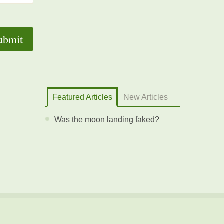
Featured Articles
New Articles
Was the moon landing faked?