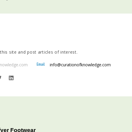
his site and post articles of interest.
Email
fknowledge.com
info@curationofknowledge.com
fyer Footwear