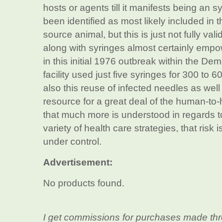
hosts or agents till it manifests being an 
been identified as most likely included in 
source animal, but this is just not fully val
along with syringes almost certainly empo
in this initial 1976 outbreak within the D
facility used just five syringes for 300 to
also this reuse of infected needles as well
resource for a great deal of the human-to
that much more is understood in regards to
variety of health care strategies, that risk
under control.
Advertisement:
No products found.
I get commissions for purchases made thr