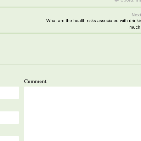
Next
What are the health risks associated with drinki
much 
Comment