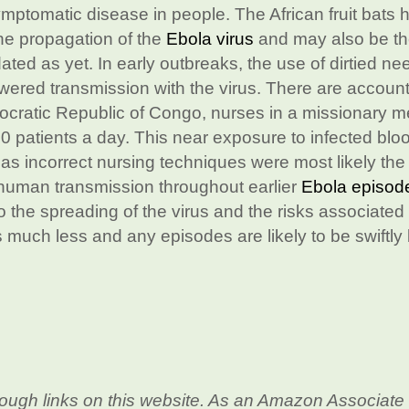
symptomatic disease in people. The African fruit bats 
the propagation of the
Ebola virus
and may also be t
idated as yet. In early outbreaks, the use of dirtied ne
wered transmission with the virus. There are account
emocratic Republic of Congo, nurses in a missionary m
 600 patients a day. This near exposure to infected blo
 as incorrect nursing techniques were most likely the
-human transmission throughout earlier
Ebola episod
 the spreading of the virus and the risks associated 
 is much less and any episodes are likely to be swiftly
ough links on this website. As an Amazon Associate 