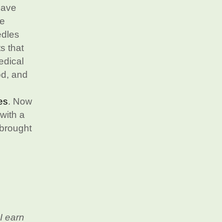
have
he
edles
s that
edical
od, and
es
. Now
with a
 brought
I earn