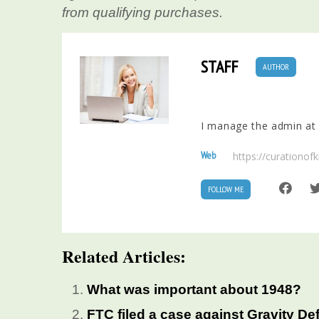
from qualifying purchases.
STAFF
AUTHOR
I manage the admin at t
Web
https://curationo
FOLLOW ME
Related Articles:
What was important about 1948?
FTC filed a case against Gravity De