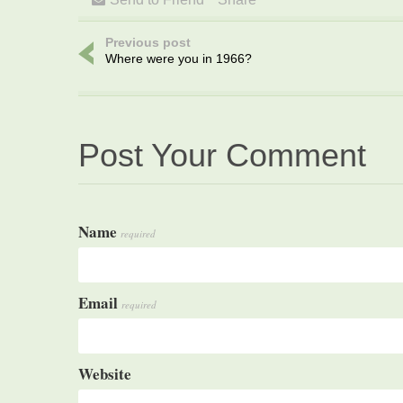
Previous post
Where were you in 1966?
Post Your Comment
Name
required
Email
required
Website