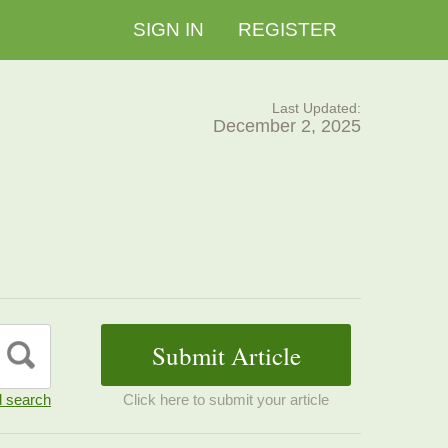
SIGN IN
REGISTER
Last Updated:
December 2, 2025
 search
Click here to submit your article