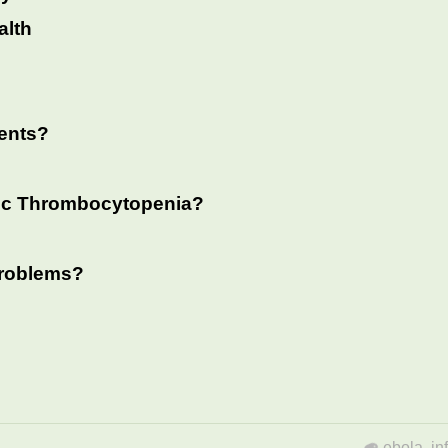
alth
ents?
tic Thrombocytopenia?
 problems?
ebola
,
in