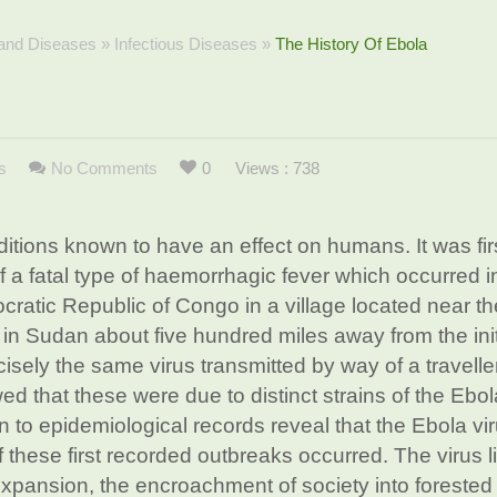
 and Diseases
»
Infectious Diseases
»
The History Of Ebola
s
No Comments
0
Views : 738
itions known to have an effect on humans. It was fir
 a fatal type of haemorrhagic fever which occurred i
ocratic Republic of Congo in a village located near t
 in Sudan about five hundred miles away from the init
isely the same virus transmitted by way of a travelle
d that these were due to distinct strains of the Ebol
on to epidemiological records reveal that the Ebola vi
 these first recorded outbreaks occurred. The virus l
pansion, the encroachment of society into forested