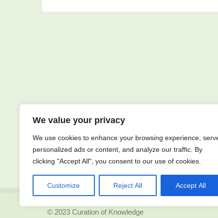
We value your privacy
We use cookies to enhance your browsing experience, serv
personalized ads or content, and analyze our traffic. By
clicking "Accept All", you consent to our use of cookies.
Customize
Reject All
Accept All
© 2023 Curation of Knowledge