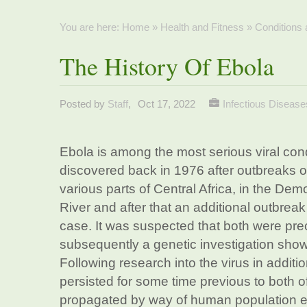
You are here:
Home
»
Health and Fitness
»
Conditions
The History Of Ebola
Posted by
Staff
,
Oct 17, 2022
Infectious Disease
Ebola is among the most serious viral cond
discovered back in 1976 after outbreaks of
various parts of Central Africa, in the Dem
River and after that an additional outbreak
case. It was suspected that both were prec
subsequently a genetic investigation showe
Following research into the virus in additi
persisted for some time previous to both of
propagated by way of human population ex