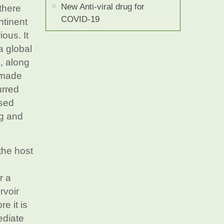
New Anti-viral drug for
there
COVID-19
ntinent
ous. It
a global
, along
l made
urred
ssed
ng and
the host
r a
rvoir
e it is
ediate