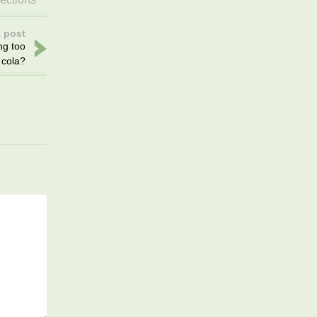
 post
ng too
cola?