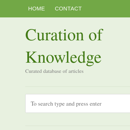
HOME
CONTACT
Curation of
Knowledge
Curated database of articles