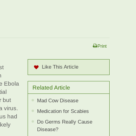
Print
st
Like This Article
n
he Ebola
Related Article
ial
r but
Mad Cow Disease
a virus.
Medication for Scabies
rus had
Do Germs Really Cause
ikely
Disease?