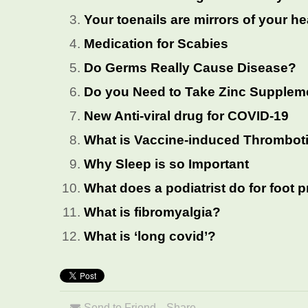
Your toenails are mirrors of your he
Medication for Scabies
Do Germs Really Cause Disease?
Do you Need to Take Zinc Supplem
New Anti-viral drug for COVID-19
What is Vaccine-induced Thrombo
Why Sleep is so Important
What does a podiatrist do for foot
What is fibromyalgia?
What is ‘long covid’?
Send to Friend
Share