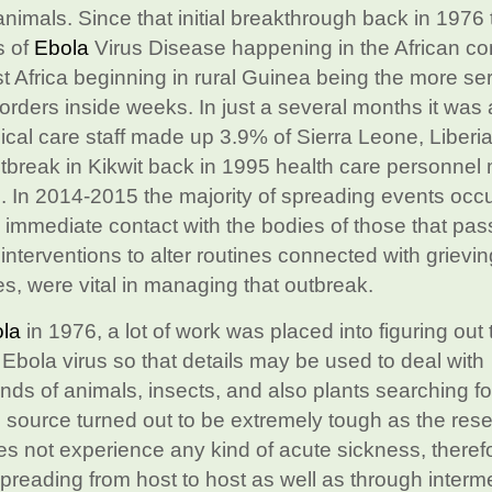
nimals. Since that initial breakthrough back in 1976 
s of
Ebola
Virus Disease happening in the African co
Africa beginning in rural Guinea being the more seri
orders inside weeks. In just a several months it was 
cal care staff made up 3.9% of Sierra Leone, Liberia
 outbreak in Kikwit back in 1995 health care personne
. In 2014-2015 the majority of spreading events occ
y immediate contact with the bodies of those that pa
 interventions to alter routines connected with grievi
s, were vital in managing that outbreak.
la
in 1976, a lot of work was placed into figuring out 
 Ebola virus so that details may be used to deal with
ds of animals, insects, and also plants searching fo
 source turned out to be extremely tough as the rese
es not experience any kind of acute sickness, therefor
 spreading from host to host as well as through interm