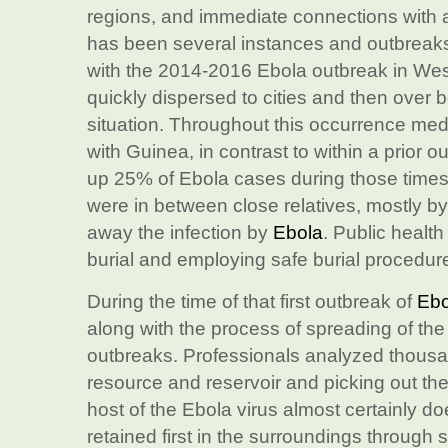
regions, and immediate connections with a
has been several instances and outbreak
with the 2014-2016 Ebola outbreak in West 
quickly dispersed to cities and then over b
situation. Throughout this occurrence medi
with Guinea, in contrast to within a prior
up 25% of Ebola cases during those times
were in between close relatives, mostly b
away the infection by
Ebola
. Public health
burial and employing safe burial procedure
During the time of that first outbreak of
Ebo
along with the process of spreading of the
outbreaks. Professionals analyzed thousan
resource and reservoir and picking out the
host of the Ebola virus almost certainly do
retained first in the surroundings through