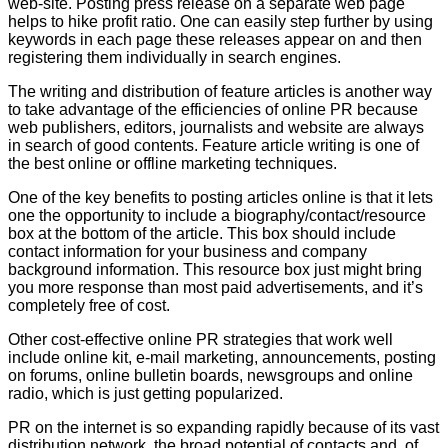
web-site. Posting press release on a separate web page
helps to hike profit ratio. One can easily step further by using
keywords in each page these releases appear on and then
registering them individually in search engines.
The writing and distribution of feature articles is another way
to take advantage of the efficiencies of online PR because
web publishers, editors, journalists and website are always
in search of good contents. Feature article writing is one of
the best online or offline marketing techniques.
One of the key benefits to posting articles online is that it lets
one the opportunity to include a biography/contact/resource
box at the bottom of the article. This box should include
contact information for your business and company
background information. This resource box just might bring
you more response than most paid advertisements, and it’s
completely free of cost.
Other cost-effective online PR strategies that work well
include online kit, e-mail marketing, announcements, posting
on forums, online bulletin boards, newsgroups and online
radio, which is just getting popularized.
PR on the internet is so expanding rapidly because of its vast
distribution network, the broad potential of contacts and, of