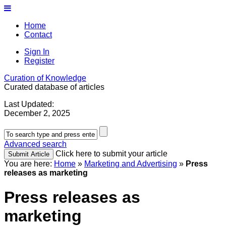
Home
Contact
Sign In
Register
Curation of Knowledge
Curated database of articles
Last Updated:
December 2, 2025
Advanced search
Click here to submit your article
You are here:
Home
»
Marketing and Advertising
»
Press
releases as marketing
Press releases as
marketing