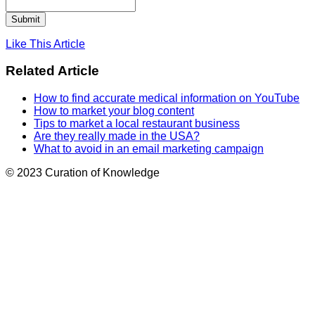
Like This Article
Related Article
How to find accurate medical information on YouTube
How to market your blog content
Tips to market a local restaurant business
Are they really made in the USA?
What to avoid in an email marketing campaign
© 2023 Curation of Knowledge