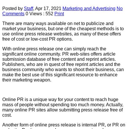
Posted by
Staff
,
Apr 17, 2021
Marketing and Advertising
No
Comments
0
Views : 552
Print
There are many ways available on net to publicize and
market your business, but one of the cheapest methods is to
use online press release websites, as many of these offers
free of cost or low-cost PR options.
With online press release one can simply reach the
significant online community. PR web-sites offers article
submission database of free content and reprint articles.
Publishers, who are in quest of free reprint articles and the
business community who wants to shoot their business, can
make the best use of this significant resource to enhance
their marketing weapon.
Online PR is a unique way for your content to reach huge
mass of people without spending too much money. Actually,
many online PR sites allow submitting press release free of
cost.
Another form of online press release is internal PR, or PR on