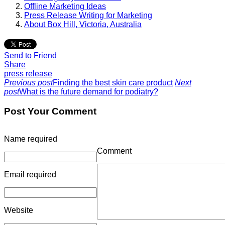
Offline Marketing Ideas
Press Release Writing for Marketing
About Box Hill, Victoria, Australia
Send to Friend
Share
press release
Previous post
Finding the best skin care product
Next
post
What is the future demand for podiatry?
Post Your Comment
Name
required
Comment
Email
required
Website