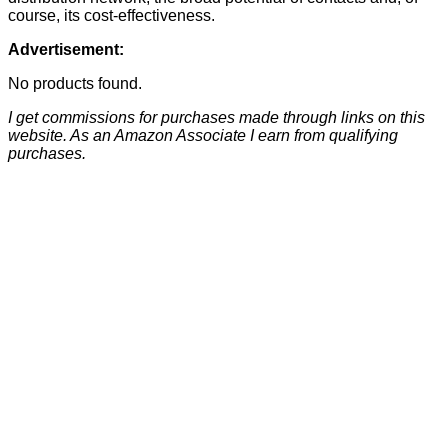
course, its cost-effectiveness.
Advertisement:
No products found.
I get commissions for purchases made through links on this
website. As an Amazon Associate I earn from qualifying
purchases.