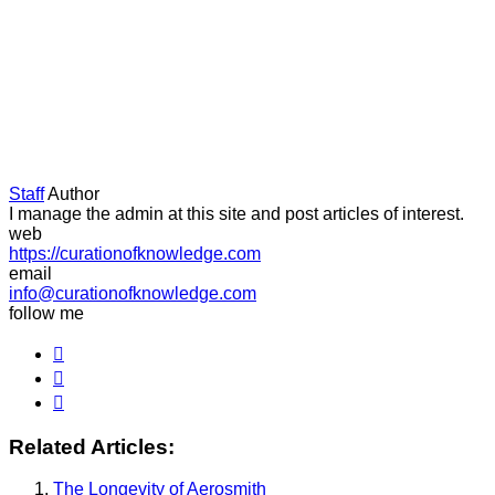
Staff
Author
I manage the admin at this site and post articles of interest.
web
https://curationofknowledge.com
email
info@curationofknowledge.com
follow me
Related Articles:
The Longevity of Aerosmith