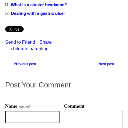
What is a cluster headache?
Dealing with a gastric ulcer
Send to Friend
Share
children
,
parenting
Previous post
Next post
Post Your Comment
Name
Comment
required