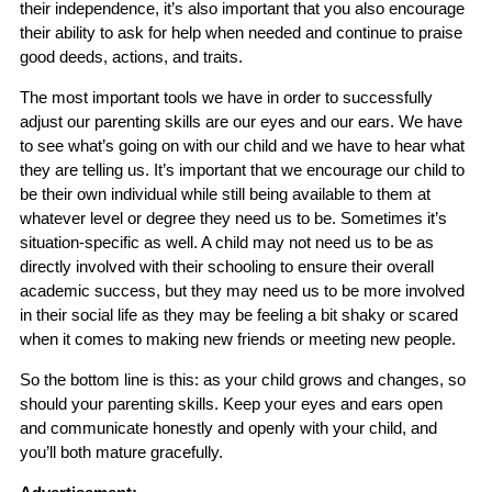
their independence, it’s also important that you also encourage
their ability to ask for help when needed and continue to praise
good deeds, actions, and traits.
The most important tools we have in order to successfully
adjust our parenting skills are our eyes and our ears. We have
to see what’s going on with our child and we have to hear what
they are telling us. It’s important that we encourage our child to
be their own individual while still being available to them at
whatever level or degree they need us to be. Sometimes it’s
situation-specific as well. A child may not need us to be as
directly involved with their schooling to ensure their overall
academic success, but they may need us to be more involved
in their social life as they may be feeling a bit shaky or scared
when it comes to making new friends or meeting new people.
So the bottom line is this: as your child grows and changes, so
should your parenting skills. Keep your eyes and ears open
and communicate honestly and openly with your child, and
you’ll both mature gracefully.