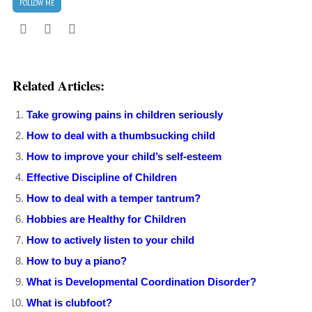
FOLLOW ME
Related Articles:
Take growing pains in children seriously
How to deal with a thumbsucking child
How to improve your child’s self-esteem
Effective Discipline of Children
How to deal with a temper tantrum?
Hobbies are Healthy for Children
How to actively listen to your child
How to buy a piano?
What is Developmental Coordination Disorder?
What is clubfoot?