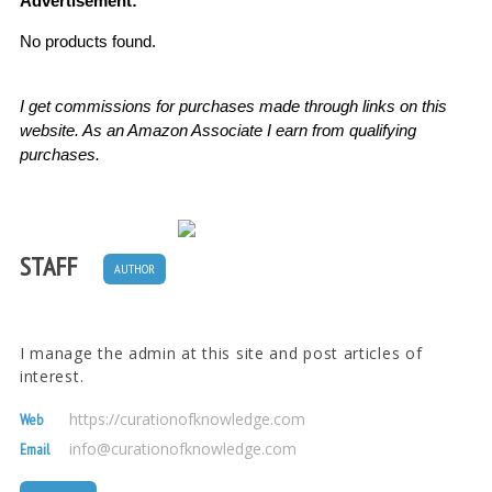
Advertisement:
No products found.
I get commissions for purchases made through links on this
website. As an Amazon Associate I earn from qualifying
purchases.
STAFF
AUTHOR
I manage the admin at this site and post articles of
interest.
https://curationofknowledge.com
Web
info@curationofknowledge.com
Email