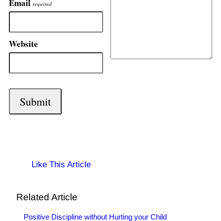
Email
required
Website
Like This Article
Related Article
Positive Discipline without Hurting your Child