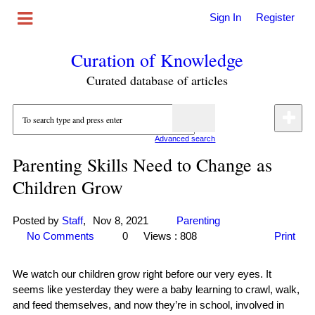
Sign In
Register
Curation of Knowledge
Curated database of articles
Advanced search
Parenting Skills Need to Change as
Children Grow
Posted by
Staff
,
Nov 8, 2021
Parenting
No Comments
0
Views : 808
Print
We watch our children grow right before our very eyes. It
seems like yesterday they were a baby learning to crawl, walk,
and feed themselves, and now they’re in school, involved in