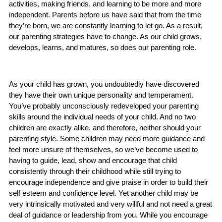
activities, making friends, and learning to be more and more
independent. Parents before us have said that from the time
they’re born, we are constantly learning to let go. As a result,
our parenting strategies have to change. As our child grows,
develops, learns, and matures, so does our parenting role.
As your child has grown, you undoubtedly have discovered
they have their own unique personality and temperament.
You’ve probably unconsciously redeveloped your parenting
skills around the individual needs of your child. And no two
children are exactly alike, and therefore, neither should your
parenting style. Some children may need more guidance and
feel more unsure of themselves, so we’ve become used to
having to guide, lead, show and encourage that child
consistently through their childhood while still trying to
encourage independence and give praise in order to build their
self esteem and confidence level. Yet another child may be
very intrinsically motivated and very willful and not need a great
deal of guidance or leadership from you. While you encourage