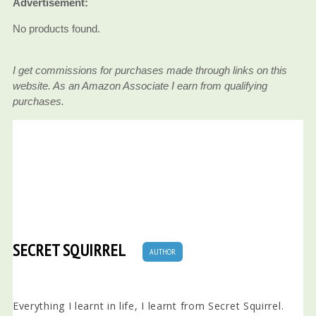
Advertisement:
No products found.
I get commissions for purchases made through links on this
website. As an Amazon Associate I earn from qualifying
purchases.
SECRET SQUIRREL
AUTHOR
Everything I learnt in life, I learnt from Secret Squirrel.