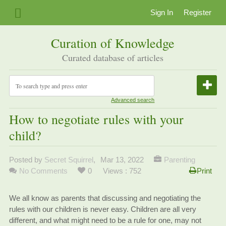
Sign In
Register
Curation of Knowledge
Curated database of articles
Advanced search
How to negotiate rules with your
child?
Posted by
Secret Squirrel
,
Mar 13, 2022
Parenting
No Comments
0
Views : 752
Print
We all know as parents that discussing and negotiating the
rules with our children is never easy. Children are all very
different, and what might need to be a rule for one, may not