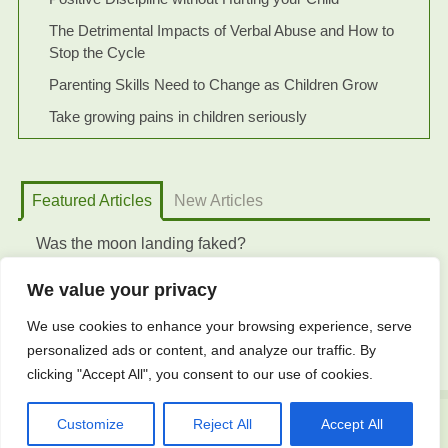
The Detrimental Impacts of Verbal Abuse and How to
Stop the Cycle
Parenting Skills Need to Change as Children Grow
Take growing pains in children seriously
Featured Articles
New Articles
Was the moon landing faked?
We value your privacy
We use cookies to enhance your browsing experience, serve
personalized ads or content, and analyze our traffic. By
clicking "Accept All", you consent to our use of cookies.
Customize
Reject All
Accept All
© 2023 Curation of Knowledge