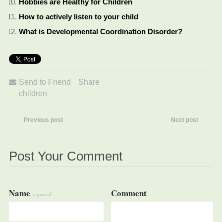
Hobbies are Healthy for Children
How to actively listen to your child
What is Developmental Coordination Disorder?
Send to Friend
Share
children
Previous post
Next post
Post Your Comment
Name
Comment
required