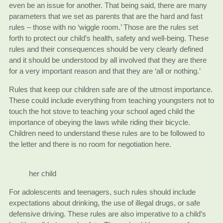
even be an issue for another. That being said, there are many
parameters that we set as parents that are the hard and fast
rules – those with no ‘wiggle room.’ Those are the rules set
forth to protect our child’s health, safety and well-being. These
rules and their consequences should be very clearly defined
and it should be understood by all involved that they are there
for a very important reason and that they are ‘all or nothing.’
Rules that keep our children safe are of the utmost importance.
These could include everything from teaching youngsters not to
touch the hot stove to teaching your school aged child the
importance of obeying the laws while riding their bicycle.
Children need to understand these rules are to be followed to
the letter and there is no room for negotiation here.
her child
For adolescents and teenagers, such rules should include
expectations about drinking, the use of illegal drugs, or safe
defensive driving. These rules are also imperative to a child’s