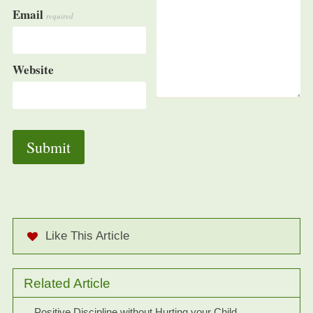
Email
required
Website
Like This Article
Related Article
Positive Discipline without Hurting your Child