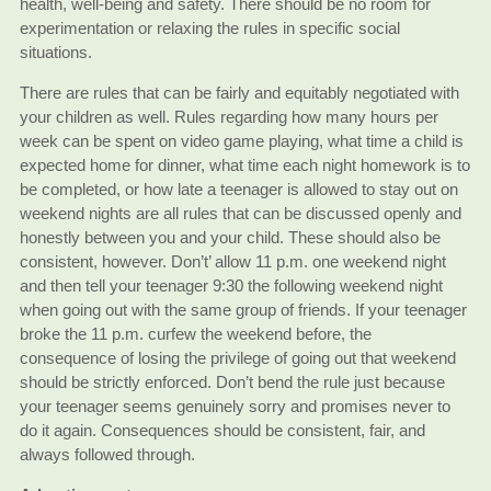
health, well-being and safety. There should be no room for
experimentation or relaxing the rules in specific social
situations.
There are rules that can be fairly and equitably negotiated with
your children as well. Rules regarding how many hours per
week can be spent on video game playing, what time a child is
expected home for dinner, what time each night homework is to
be completed, or how late a teenager is allowed to stay out on
weekend nights are all rules that can be discussed openly and
honestly between you and your child. These should also be
consistent, however. Don’t’ allow 11 p.m. one weekend night
and then tell your teenager 9:30 the following weekend night
when going out with the same group of friends. If your teenager
broke the 11 p.m. curfew the weekend before, the
consequence of losing the privilege of going out that weekend
should be strictly enforced. Don’t bend the rule just because
your teenager seems genuinely sorry and promises never to
do it again. Consequences should be consistent, fair, and
always followed through.