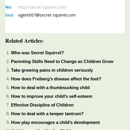
http://secret-squirrel.com/
Web
agent007@secret-squirrel.com
Email
Related Articles:
Who was Secret Squirrel?
Parenting Skills Need to Change as Children Grow
Take growing pains in children seriously
How does Freiberg’s disease affect the foot?
How to deal with a thumbsucking child
How to improve your child’s self-esteem
Effective Discipline of Children
How to deal with a temper tantrum?
How play encourages a child’s development