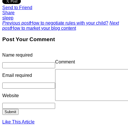
Send to Friend
Share
sleep
Previous post
How to negotiate rules with your child?
Next
post
How to market your blog content
Post Your Comment
Name
required
Comment
Email
required
Website
Like This Article