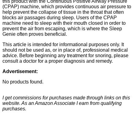
this product with the Continuous Positive Airway Pressure
(CPAP) machine, which provides continuous air pressure to
help prevent the collapse of tissue in the throat that often
blocks air passages during sleep. Users of the CPAP
machine need to sleep with their mouth closed in order to
prevent the air from escaping, which is where the Sleep
Genie often proves beneficial.
This article is intended for informational purposes only. It
should not be used as, or in place of, professional medical
advice. Before beginning any treatment for snoring, please
consult a doctor for a proper diagnosis and remedy.
Advertisement:
No products found.
I get commissions for purchases made through links on this
website. As an Amazon Associate I earn from qualifying
purchases.