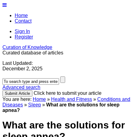
Home
Contact
Sign In
Register
Curation of Knowledge
Curated database of articles
Last Updated:
December 2, 2025
Advanced search
Click here to submit your article
You are here:
Home
»
Health and Fitness
»
Conditions and
Diseases
»
Sleep
»
What are the solutions for sleep
apnea?
What are the solutions for
sleep apnea?