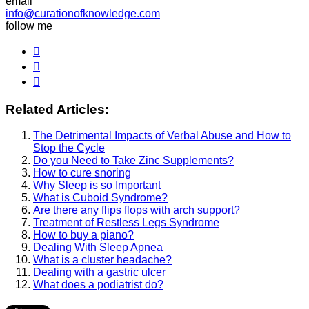
email
info@curationofknowledge.com
follow me
Related Articles:
The Detrimental Impacts of Verbal Abuse and How to
Stop the Cycle
Do you Need to Take Zinc Supplements?
How to cure snoring
Why Sleep is so Important
What is Cuboid Syndrome?
Are there any flips flops with arch support?
Treatment of Restless Legs Syndrome
How to buy a piano?
Dealing With Sleep Apnea
What is a cluster headache?
Dealing with a gastric ulcer
What does a podiatrist do?