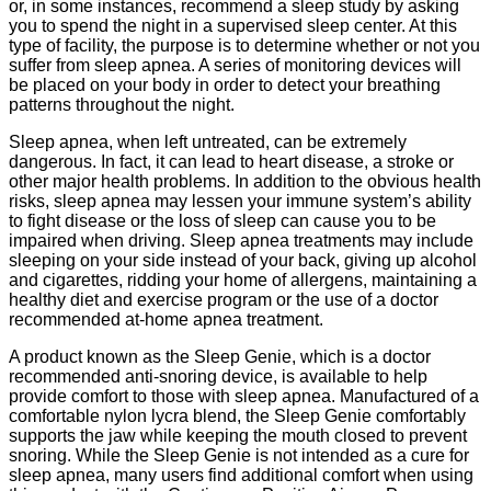
or, in some instances, recommend a sleep study by asking
you to spend the night in a supervised sleep center. At this
type of facility, the purpose is to determine whether or not you
suffer from sleep apnea. A series of monitoring devices will
be placed on your body in order to detect your breathing
patterns throughout the night.
Sleep apnea, when left untreated, can be extremely
dangerous. In fact, it can lead to heart disease, a stroke or
other major health problems. In addition to the obvious health
risks, sleep apnea may lessen your immune system’s ability
to fight disease or the loss of sleep can cause you to be
impaired when driving. Sleep apnea treatments may include
sleeping on your side instead of your back, giving up alcohol
and cigarettes, ridding your home of allergens, maintaining a
healthy diet and exercise program or the use of a doctor
recommended at-home apnea treatment.
A product known as the Sleep Genie, which is a doctor
recommended anti-snoring device, is available to help
provide comfort to those with sleep apnea. Manufactured of a
comfortable nylon lycra blend, the Sleep Genie comfortably
supports the jaw while keeping the mouth closed to prevent
snoring. While the Sleep Genie is not intended as a cure for
sleep apnea, many users find additional comfort when using