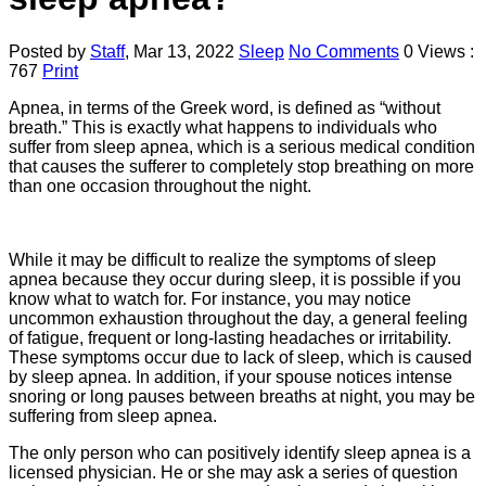
Posted by
Staff
,
Mar 13, 2022
Sleep
No Comments
0
Views :
767
Print
Apnea, in terms of the Greek word, is defined as “without
breath.” This is exactly what happens to individuals who
suffer from sleep apnea, which is a serious medical condition
that causes the sufferer to completely stop breathing on more
than one occasion throughout the night.
While it may be difficult to realize the symptoms of sleep
apnea because they occur during sleep, it is possible if you
know what to watch for. For instance, you may notice
uncommon exhaustion throughout the day, a general feeling
of fatigue, frequent or long-lasting headaches or irritability.
These symptoms occur due to lack of sleep, which is caused
by sleep apnea. In addition, if your spouse notices intense
snoring or long pauses between breaths at night, you may be
suffering from sleep apnea.
The only person who can positively identify sleep apnea is a
licensed physician. He or she may ask a series of question