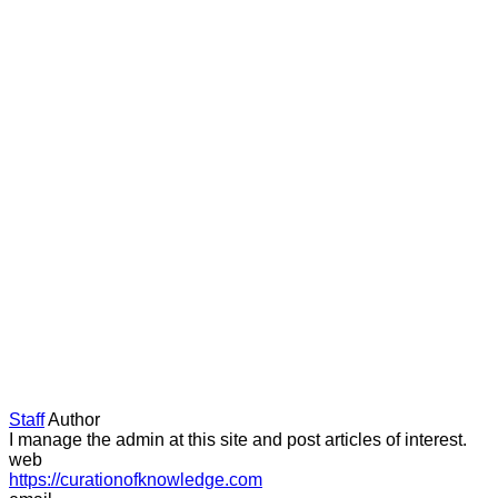
Staff
Author
I manage the admin at this site and post articles of interest.
web
https://curationofknowledge.com