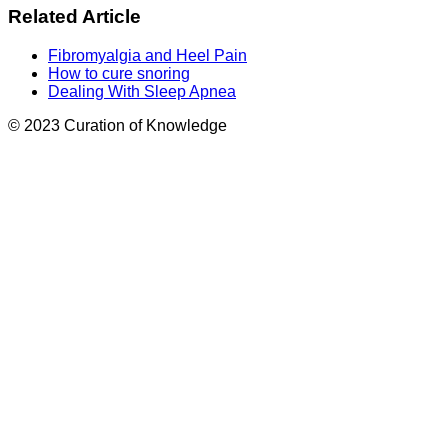
Related Article
Fibromyalgia and Heel Pain
How to cure snoring
Dealing With Sleep Apnea
© 2023 Curation of Knowledge