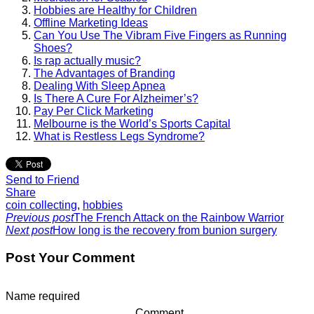
Hobbies are Healthy for Children
Offline Marketing Ideas
Can You Use The Vibram Five Fingers as Running
Shoes?
Is rap actually music?
The Advantages of Branding
Dealing With Sleep Apnea
Is There A Cure For Alzheimer’s?
Pay Per Click Marketing
Melbourne is the World’s Sports Capital
What is Restless Legs Syndrome?
Send to Friend
Share
coin collecting
,
hobbies
Previous post
The French Attack on the Rainbow Warrior
Next post
How long is the recovery from bunion surgery
Post Your Comment
Name
required
Comment