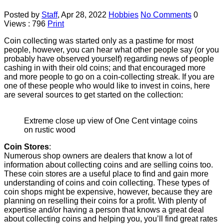
Posted by
Staff
,
Apr 28, 2022
Hobbies
No Comments
0
Views : 796
Print
Coin collecting was started only as a pastime for most
people, however, you can hear what other people say (or you
probably have observed yourself) regarding news of people
cashing in with their old coins; and that encouraged more
and more people to go on a coin-collecting streak. If you are
one of these people who would like to invest in coins, here
are several sources to get started on the collection:
Extreme close up view of One Cent vintage coins
on rustic wood
Coin Stores
:
Numerous shop owners are dealers that know a lot of
information about collecting coins and are selling coins too.
These coin stores are a useful place to find and gain more
understanding of coins and coin collecting. These types of
coin shops might be expensive, however, because they are
planning on reselling their coins for a profit. With plenty of
expertise and/or having a person that knows a great deal
about collecting coins and helping you, you’ll find great rates