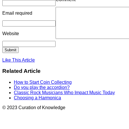
Email
required
Website
Like This Article
Related Article
How to Start Coin Collecting
Do you play the accordion?
Classic Rock Musicians Who Impact Music Today
Choosing a Harmonica
© 2023 Curation of Knowledge