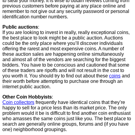
to steal your money. It is wise to obtain reviews coming from
previous customers before paying at any place online and
remember to not give out any security password or personal
identification number numbers.
Public auctions
:
If you are looking to invest in really, really exceptional coins,
the best place to look might be a public auction. Auctions
could be the only place where you’ll discover individuals
offering the rarest and most expensive coins. A number of
these auction sales are happening online simultaneously
and almost all of the vendors are searching for the biggest
bidders. You have to be conscious and cautioned that some
of these traders are ripoffs and will not result in the cost to
you worth it. You should try to find out about these
coins
and
their worth before attempting to purchase one through an
internet public auction.
Other Coin Hobbyists
:
Coin collectors
frequently have identical coins that they’re
happy to sell for a price less than its market price. The only
problem would it be is difficult to find another coin enthusiast
who amasses the same coins just like you. The best place to
search are generally online groups, forums and (if you have
one) neighborhood groupings.