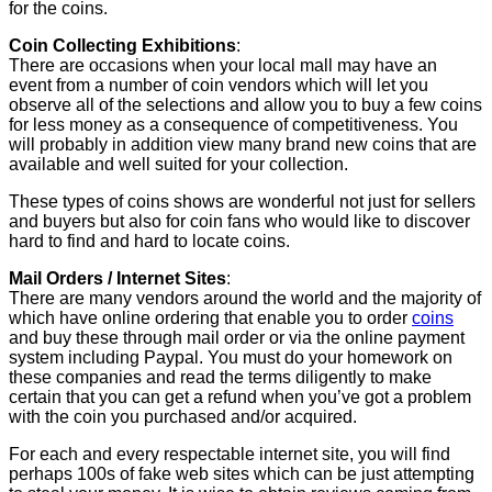
for the coins.
Coin Collecting Exhibitions
:
There are occasions when your local mall may have an
event from a number of coin vendors which will let you
observe all of the selections and allow you to buy a few coins
for less money as a consequence of competitiveness. You
will probably in addition view many brand new coins that are
available and well suited for your collection.
These types of coins shows are wonderful not just for sellers
and buyers but also for coin fans who would like to discover
hard to find and hard to locate coins.
Mail Orders / Internet Sites
:
There are many vendors around the world and the majority of
which have online ordering that enable you to order
coins
and buy these through mail order or via the online payment
system including Paypal. You must do your homework on
these companies and read the terms diligently to make
certain that you can get a refund when you’ve got a problem
with the coin you purchased and/or acquired.
For each and every respectable internet site, you will find
perhaps 100s of fake web sites which can be just attempting