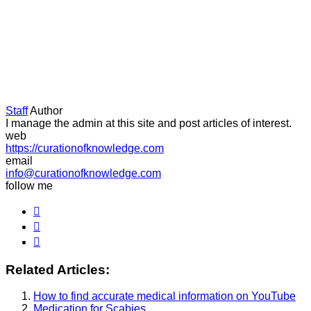
Staff
Author
I manage the admin at this site and post articles of interest.
web
https://curationofknowledge.com
email
info@curationofknowledge.com
follow me
Related Articles:
How to find accurate medical information on YouTube
Medication for Scabies