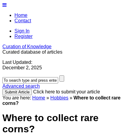
Home
Contact
Sign In
Register
Curation of Knowledge
Curated database of articles
Last Updated:
December 2, 2025
Advanced search
Click here to submit your article
You are here:
Home
»
Hobbies
»
Where to collect rare
corns?
Where to collect rare
corns?