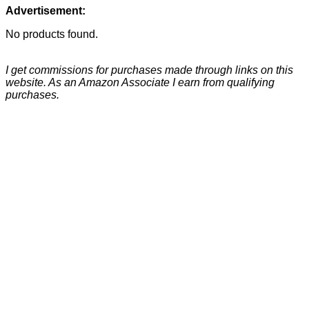
Advertisement:
No products found.
I get commissions for purchases made through links on this
website. As an Amazon Associate I earn from qualifying
purchases.