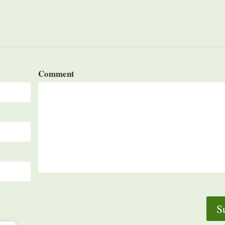
Comment