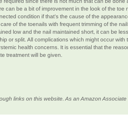
 required since there is not much that can be done 
ere can be a bit of improvement in the look of the toe n
nected condition if that’s the cause of the appearanc
r care of the toenails with frequent trimming of the nails
ined low and the nail maintained short, it can be less
 chip or split. All complications which might occur with 
stemic health concerns. It is essential that the reaso
te treatment will be given.
ough links on this website. As an Amazon Associate 