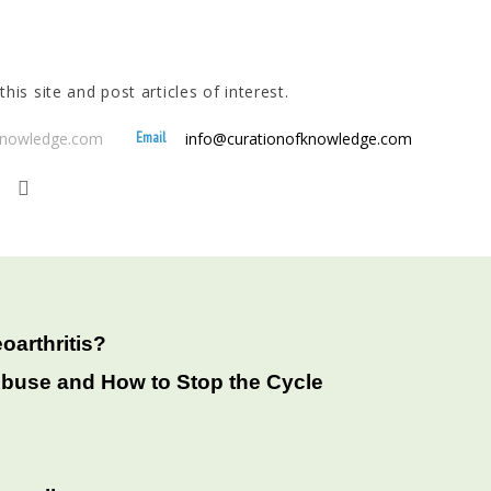
his site and post articles of interest.
Email
fknowledge.com
info@curationofknowledge.com
oarthritis?
Abuse and How to Stop the Cycle