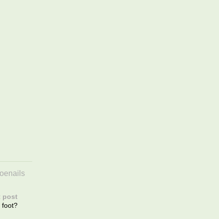
toenails
 post
 foot?