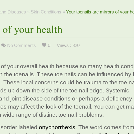
 and Diseases
»
Skin Conditions
»
Your toenails are mirrors of your he
 of your health
No Comments
0
Views : 820
rs of your overall health because so many health cond
 the toenails. These toe nails can be influenced by 
 These local concerns could be trauma to the toe na
lds up down the side of the toe nail edge. Systemic
and joint disease conditions or perhaps a deficiency 
bles may affect the look of the toenail. You can get m
 wide range of distinct toe nail problems.
disorder labeled
onychorrhexis
. The word comes from