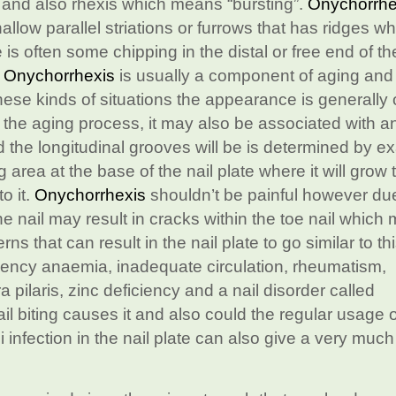
” and also rhexis which means “bursting”.
Onychorrhe
hallow parallel striations or furrows that has ridges w
e is often some chipping in the distal or free end of th
.
Onychorrhexis
is usually a component of aging and i
hese kinds of situations the appearance is generally 
o the aging process, it may also be associated with a
 the longitudinal grooves will be is determined by ex
 area at the base of the nail plate where it will grow
o it.
Onychorrhexis
shouldn’t be painful however due
the nail may result in cracks within the toe nail which
s that can result in the nail plate to go similar to th
iciency anaemia, inadequate circulation, rheumatism,
a pilaris, zinc deficiency and a nail disorder called
ail biting causes it and also could the regular usage o
i infection in the nail plate can also give a very much