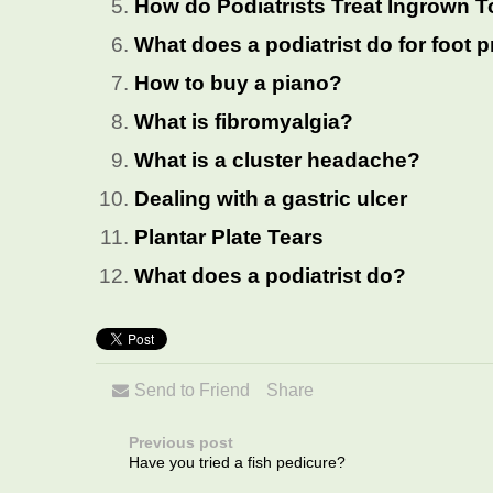
How do Podiatrists Treat Ingrown T
What does a podiatrist do for foot
How to buy a piano?
What is fibromyalgia?
What is a cluster headache?
Dealing with a gastric ulcer
Plantar Plate Tears
What does a podiatrist do?
Send to Friend
Share
Previous post
Have you tried a fish pedicure?