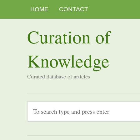
HOME
CONTACT
Curation of
Knowledge
Curated database of articles