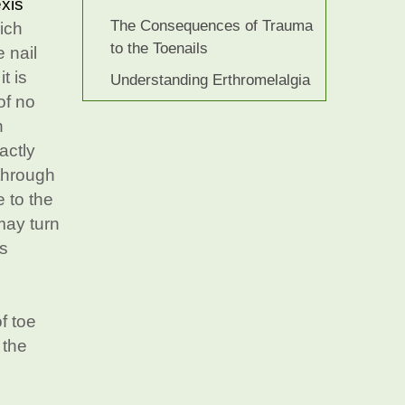
xis
The Consequences of Trauma
hich
to the Toenails
e nail
t is
Understanding Erthromelalgia
of no
n
actly
 through
 to the
 may turn
is
f toe
 the