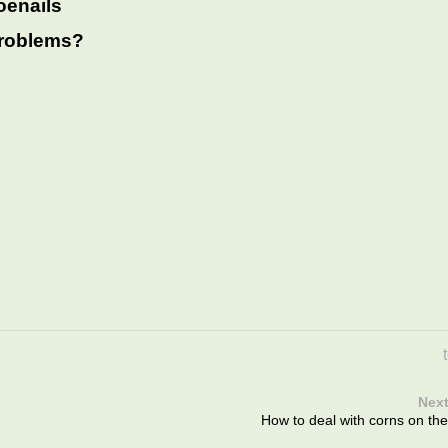
oenails
 problems?
Next
How to deal with corns on the