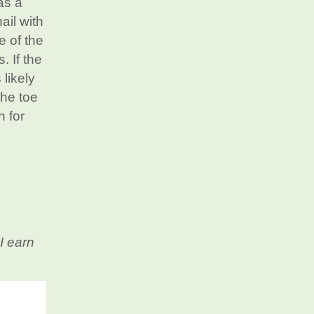
as a
ail with
e of the
. If the
 likely
the toe
n for
I earn