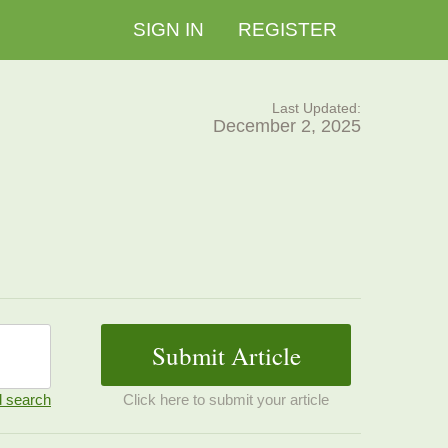
SIGN IN
REGISTER
Last Updated:
December 2, 2025
 search
Click here to submit your article