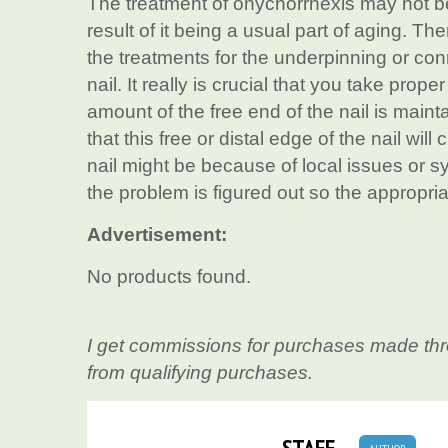
The treatment of onychorrhexis may not be
result of it being a usual part of aging. Th
the treatments for the underpinning or con
nail. It really is crucial that you take prope
amount of the free end of the nail is mainta
that this free or distal edge of the nail will
nail might be because of local issues or sy
the problem is figured out so the appropria
Advertisement:
No products found.
I get commissions for purchases made thr
from qualifying purchases.