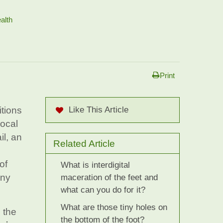
alth
Print
itions
Like This Article
local
il, an
Related Article
of
What is interdigital
any
maceration of the feet and
what can you do for it?
What are those tiny holes on
 the
the bottom of the foot?