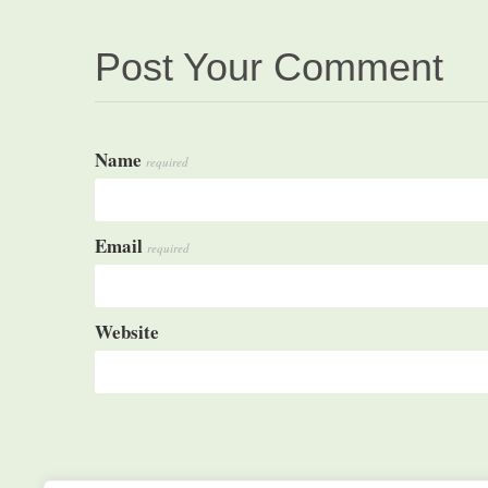
Post Your Comment
Name
required
Email
required
Website