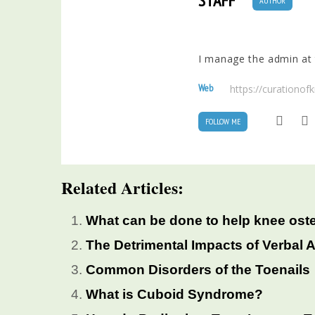
STAFF
AUTHOR
I manage the admin at t
Web
https://curationo
FOLLOW ME
Related Articles:
What can be done to help knee oste
The Detrimental Impacts of Verbal 
Common Disorders of the Toenails
What is Cuboid Syndrome?