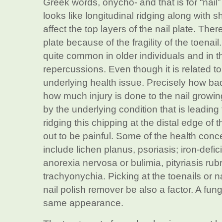
Greek words, ónycho- and that is for “nail
looks like longitudinal ridging along with s
affect the top layers of the nail plate. Ther
plate because of the fragility of the toenail
quite common in older individuals and in t
repercussions. Even though it is related t
underlying health issue. Precisely how bad
how much injury is done to the nail growing
by the underlying condition that is leading t
ridging this chipping at the distal edge of 
out to be painful. Some of the health concern
include lichen planus, psoriasis; iron-def
anorexia nervosa or bulimia, pityriasis rubr
trachyonychia. Picking at the toenails or n
nail polish remover be also a factor. A fung
same appearance.