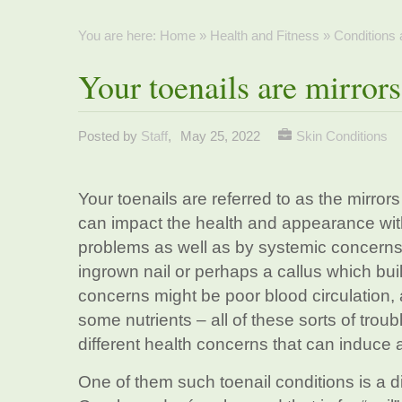
You are here:
Home
»
Health and Fitness
»
Conditions
Your toenails are mirrors
Posted by
Staff
,
May 25, 2022
Skin Conditions
Your toenails are referred to as the mirro
can impact the health and appearance with
problems as well as by systemic concerns.
ingrown nail or perhaps a callus which bui
concerns might be poor blood circulation, 
some nutrients – all of these sorts of trou
different health concerns that can induce a
One of them such toenail conditions is a 