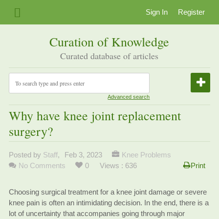
Sign In
Register
Curation of Knowledge
Curated database of articles
Advanced search
Why have knee joint replacement
surgery?
Posted by
Staff
,
Feb 3, 2023
Knee Problems
No Comments
0
Views : 636
Print
Choosing surgical treatment for a knee joint damage or severe
knee pain is often an intimidating decision. In the end, there is a
lot of uncertainty that accompanies going through major