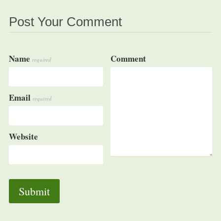
Post Your Comment
Name
Comment
required
Email
required
Website