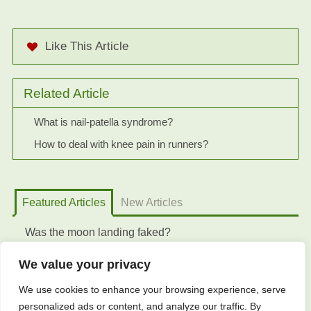
Like This Article
Related Article
What is nail-patella syndrome?
How to deal with knee pain in runners?
Featured Articles
New Articles
Was the moon landing faked?
We value your privacy
We use cookies to enhance your browsing experience, serve
personalized ads or content, and analyze our traffic. By