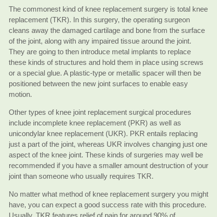
The commonest kind of knee replacement surgery is total knee
replacement (TKR). In this surgery, the operating surgeon
cleans away the damaged cartilage and bone from the surface
of the joint, along with any impaired tissue around the joint.
They are going to then introduce metal implants to replace
these kinds of structures and hold them in place using screws
or a special glue. A plastic-type or metallic spacer will then be
positioned between the new joint surfaces to enable easy
motion.
Other types of knee joint replacement surgical procedures
include incomplete knee replacement (PKR) as well as
unicondylar knee replacement (UKR). PKR entails replacing
just a part of the joint, whereas UKR involves changing just one
aspect of the knee joint. These kinds of surgeries may well be
recommended if you have a smaller amount destruction of your
joint than someone who usually requires TKR.
No matter what method of knee replacement surgery you might
have, you can expect a good success rate with this procedure.
Usually, TKR features relief of pain for around 90% of