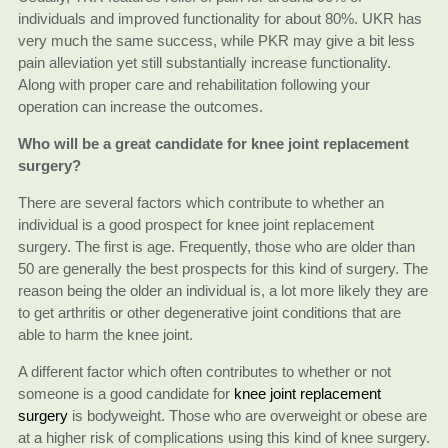
individuals and improved functionality for about 80%. UKR has
very much the same success, while PKR may give a bit less
pain alleviation yet still substantially increase functionality.
Along with proper care and rehabilitation following your
operation can increase the outcomes.
Who will be a great candidate for knee joint replacement
surgery?
There are several factors which contribute to whether an
individual is a good prospect for knee joint replacement
surgery. The first is age. Frequently, those who are older than
50 are generally the best prospects for this kind of surgery. The
reason being the older an individual is, a lot more likely they are
to get arthritis or other degenerative joint conditions that are
able to harm the knee joint.
A different factor which often contributes to whether or not
someone is a good candidate for
knee joint replacement
surgery
is bodyweight. Those who are overweight or obese are
at a higher risk of complications using this kind of knee surgery.