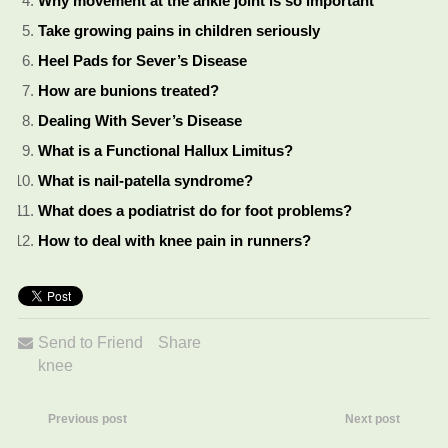
Why movement at the ankle joint is so important
Take growing pains in children seriously
Heel Pads for Sever’s Disease
How are bunions treated?
Dealing With Sever’s Disease
What is a Functional Hallux Limitus?
What is nail-patella syndrome?
What does a podiatrist do for foot problems?
How to deal with knee pain in runners?
Send to Friend
Share
knee
Previous post
Next post