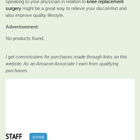
speaking to your physician in relation to
knee replacement
surgery
might be a great way to relieve your discomfort and
also improve quality lifestyle.
Advertisement:
No products found.
I get commissions for purchases made through links on this
website. As an Amazon Associate I earn from qualifying
purchases.
STAFF
AUTHOR