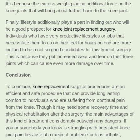
It is because the excess weight placing additional force on the
knee joints that will bring about further harm to the knee joint.
Finally, lifestyle additionally plays a part in finding out who will
be a good prospect for
knee joint replacement surgery
.
Individuals who have very productive lifestyles or jobs that
necessitate them to up on their feet for hours on end are more
inclined to be a not so good candidates for this type of surgery.
This is because they put increased wear and tear on their knee
joints which can cause even more damage over time.
Conclusion
To conclude,
knee replacement
surgical procedures are an
efficient and safe procedure that can provide long lasting
comfort to individuals who are suffering from continual pain
from the knee. Though it may need some recovery time and
physical rehabilitation after the surgery, the main advantages of
this kind of treatment considerably outweigh any dangers. If
you or somebody you know is struggling with persistent knee
joint pain because of a medical problem such as arthritis,