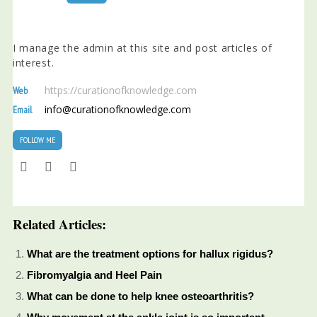
I manage the admin at this site and post articles of
interest.
https://curationofknowledge.com
Web
info@curationofknowledge.com
Email
FOLLOW ME
Related Articles:
What are the treatment options for hallux rigidus?
Fibromyalgia and Heel Pain
What can be done to help knee osteoarthritis?