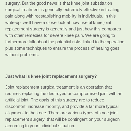
surgery. But the good news is that knee joint substitution
surgical treatment is generally extremely effective in treating
pain along with reestablishing mobility in individuals. In this
write-up, we’ll have a close look at how useful knee joint
replacement surgery is generally and just how this compares
with other remedies for severe knee pain. We are going to
furthermore talk about the potential risks linked to the operation,
plus some techniques to ensure the process of healing goes
without problems.
Just what is knee joint replacement surgery?
Joint replacement surgical treatment is an operation that
requires replacing the destroyed or compromised joint with an
artificial joint. The goals of this surgery are to reduce
discomfort, increase mobility, and provide a far more typical
alignment to the knee. There are various types of knee joint
replacement surgery, that will be contingent on your surgeon
according to your individual situation.