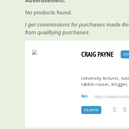
Advertisement:
No products found.
I get commissions for purchases made thr
from qualifying purchases.
CRAIG PAYNE
AUT
University lecturer, ru
rabble-rouser, blogger,
Web
https://www.itsaf
FOLLOW ME