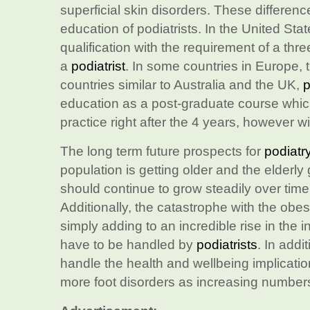
superficial skin disorders. These differenc
education of podiatrists. In the United Sta
qualification with the requirement of a thre
a
podiatrist
. In some countries in Europe, t
countries similar to Australia and the UK,
p
education as a post-graduate course which 
practice right after the 4 years, however wi
The long term future prospects for
podiatr
population is getting older and the elderl
should continue to grow steadily over tim
Additionally, the catastrophe with the obe
simply adding to an incredible rise in the i
have to be handled by
podiatrists
. In addi
handle the health and wellbeing implication
more foot disorders as increasing numbers 