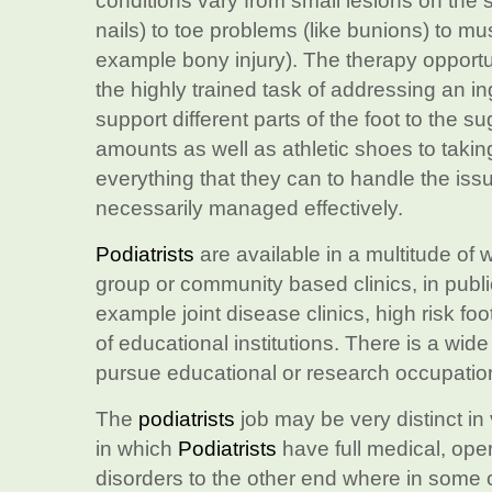
conditions vary from small lesions on the 
nails) to toe problems (like bunions) to mus
example bony injury). The therapy opportun
the highly trained task of addressing an in
support different parts of the foot to the s
amounts as well as athletic shoes to taking
everything that they can to handle the issu
necessarily managed effectively.
Podiatrists
are available in a multitude of 
group or community based clinics, in publi
example joint disease clinics, high risk fo
of educational institutions. There is a wide
pursue educational or research occupatio
The
podiatrists
job may be very distinct in 
in which
Podiatrists
have full medical, oper
disorders to the other end where in some 