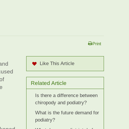
Print
 and
Like This Article
ocused
of
Related Article
he
Is there a difference between
chiropody and podiatry?
What is the future demand for
podiatry?