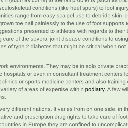
skin (such as corns) to toenail problems (such as th
culoskeletal conditions (like heel spurs) to foot injury
ities range from easy scalpel use to debride skin le
grown toe nail painlessly to the use of foot supports t
uggestions presented to athletes with regards to their 
 care of the several joint disease conditions to usin
es of type 2 diabetes that might be critical when not
work environments. They may be in solo private practi
c hospitals or even in consultant treatment centers fo
ot clinics or sports medicine centers and also training
 variety of areas of expertise within
podiatry
. A few wil
ns.
very different nations. It varies from on one side, in 
ative and prescription drug rights to take care of foot
countries in Europe they are confined to uncomplica