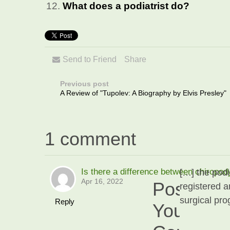
What does a podiatrist do?
Send to Friend
Share
Previous post
A Review of "Tupolev: A Biography by Elvis Presley"
1 comment
Is there a difference between chiropod
[…] the podi
Apr 16, 2022
Post
registered a
surgical pro
Reply
Your