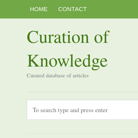
HOME
CONTACT
Curation of
Knowledge
Curated database of articles