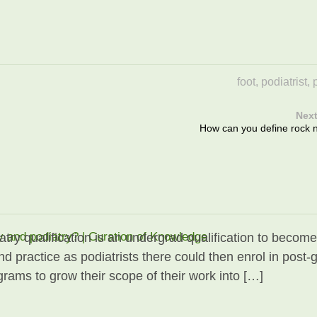
foot
,
podiatrist
,
Next
How can you define rock n'
y and podiatry? | Curation of Knowledge
atry qualification is an undergrad qualification to become
nd practice as podiatrists there could then enrol in post-
grams to grow their scope of their work into […]