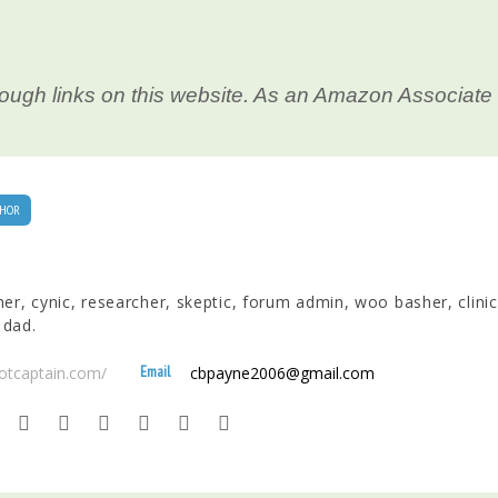
ough links on this website. As an Amazon Associate 
HOR
nner, cynic, researcher, skeptic, forum admin, woo basher, clinic
 dad.
Email
ootcaptain.com/
cbpayne2006@gmail.com