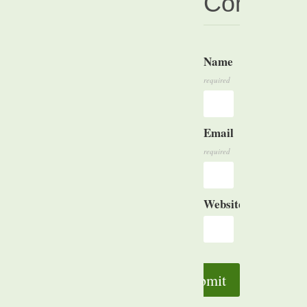
Commen
Name
Comment
required
Email
required
Website