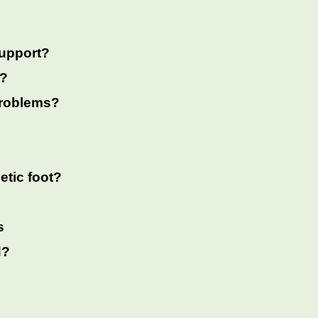
support?
t?
 problems?
etic foot?
s
d?