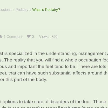
essions
»
Podiatry
»
What is Podiatry?
1 Comment
0
Views : 860
hat is specialized in the understanding, management
. The reality that you will find a whole occupation f
ious and important the feet tend to be. There are lots 
feet, that can have such substantial affects around t
for this part of the body.
t options to take care of disorders of the foot. Those