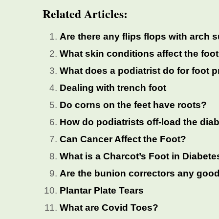
Related Articles:
Are there any flips flops with arch 
What skin conditions affect the foo
What does a podiatrist do for foot
Dealing with trench foot
Do corns on the feet have roots?
How do podiatrists off-load the diab
Can Cancer Affect the Foot?
What is a Charcot’s Foot in Diabete
Are the bunion correctors any goo
Plantar Plate Tears
What are Covid Toes?