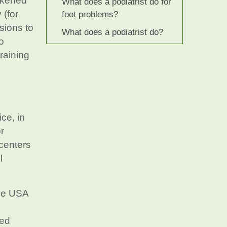
ickened
What does a podiatrist do for
 (for
foot problems?
sions to
What does a podiatrist do?
o
training
g
ce, in
r
 centers
l
the USA
ted