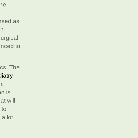
the
ensed as
In
surgical
enced to
ics. The
iatry
r.
on is
t will
 to
 a lot