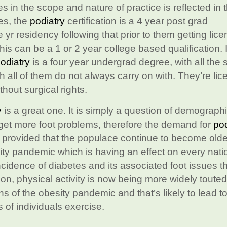
es in the scope and nature of practice is reflected in 
tes, the
podiatry
certification is a 4 year post grad
e yr residency following that prior to them getting lic
his can be a 1 or 2 year college based qualification. 
odiatry
is a four year undergrad degree, with all the 
all of them do not always carry on with. They’re lic
thout surgical rights.
y
is a great one. It is simply a question of demograph
y get more foot problems, therefore the demand for
pod
e provided that the populace continue to become olde
sity pandemic which is having an effect on every nati
ncidence of diabetes and its associated foot issues tha
tion, physical activity is now being more widely touted
s of the obesity pandemic and that’s likely to lead to
of individuals exercise.