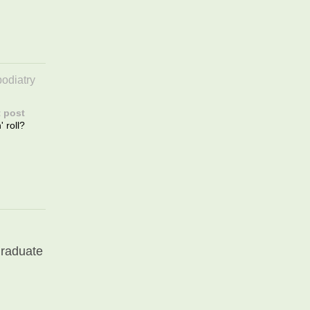
podiatry
 post
 roll?
graduate