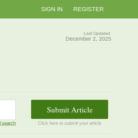
SIGN IN
REGISTER
Last Updated:
December 2, 2025
 search
Click here to submit your article