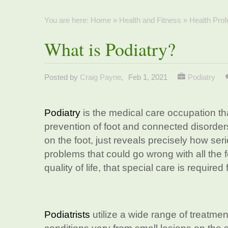
You are here:
Home
»
Health and Fitness
»
Health Prof
What is Podiatry?
Posted by
Craig Payne
,
Feb 1, 2021
Podiatry
Podiatry
is the medical care occupation t
prevention of foot and connected disorders
on the foot, just reveals precisely how ser
problems that could go wrong with all the 
quality of life, that special care is required 
Podiatrists
utilize a wide range of treatmen