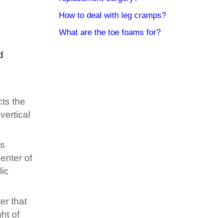
How to deal with leg cramps?
What are the toe foams for?
d
cts the
vertical
is
enter of
lic
er that
ht of