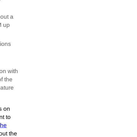
bout a
M up
tions
ion with
f the
eature
s on
t to
the
out the