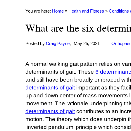
You are here:
Home
»
Health and Fitness
»
Conditions
What are the six determin
Posted by
Craig Payne
,
May 25, 2021
Orthopaed
A normal walking gait pattern relies on va
determinants of gait. These
6 determinants
and still have been broadly embraced wit
determinants of gait
important as they faci
up and down center of mass movements lea
movement. The rationale underpinning this
determinants of gait
contributes to an inc
motion. The theory which does underpin t
‘inverted pendulum’ principle which consid