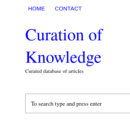
HOME
CONTACT
Curation of
Knowledge
Curated database of articles