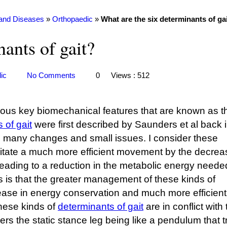
 and Diseases
»
Orthopaedic
»
What are the six determinants of ga
ants of gait?
ic
No Comments
0
Views : 512
rious key biomechanical features that are known as t
 of gait
were first described by Saunders et al back 
h many changes and small issues. I consider these
litate a much more efficient movement by the decrea
ding to a reduction in the metabolic energy needed
 is that the greater management of these kinds of
rease in energy conservation and much more efficient
hese kinds of
determinants of gait
are in conflict with
ers the static stance leg being like a pendulum that 