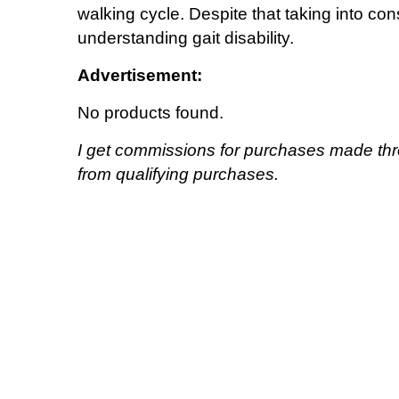
walking cycle. Despite that taking into co
understanding gait disability.
Advertisement:
No products found.
I get commissions for purchases made thr
from qualifying purchases.