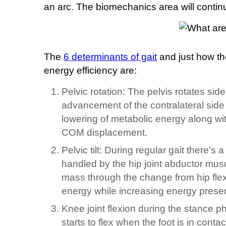
an arc. The biomechanics area will contin
The
6 determinants of gait
and just how th
energy efficiency are:
Pelvic rotation: The pelvis rotates side
advancement of the contralateral side v
lowering of metabolic energy along wit
COM displacement.
Pelvic tilt: During regular gait there’s
handled by the hip joint abductor musc
mass through the change from hip flex
energy while increasing energy preser
Knee joint flexion during the stance ph
starts to flex when the foot is in conta