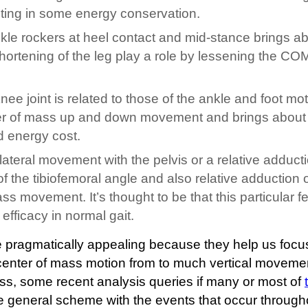
ulting in some energy conservation.
nkle rockers at heel contact and mid-stance brings a
rtening of the leg play a role by lessening the CO
e joint is related to those of the ankle and foot mo
nter of mass up and down movement and brings about
 energy cost.
lateral movement with the pelvis or a relative adduct
of the tibiofemoral angle and also relative adduction o
ass movement. It’s thought to be that this particular f
efficacy in normal gait.
 pragmatically appealing because they help us focu
center of mass motion from to much vertical movemen
ess, some recent analysis queries if many or most of
the general scheme with the events that occur through