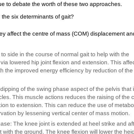
ue to debate the worth of these two approaches.
ey affect the centre of mass (COM) displacement an
 to side in the course of normal gait to help with the
ia lowered hip joint flexion and extension. This affe
h the improved energy efficiency by reduction of the 
 a dipping of the swing phase aspect of the pelvis that 
les. This muscle actions reduces the raising of the c
ion to extension. This can reduce the use of metabo
vation by lessening vertical center of mass motion.
ase: The knee joint is extended at heel strike and aft
ct with the ground. The knee flexion will lower the heig