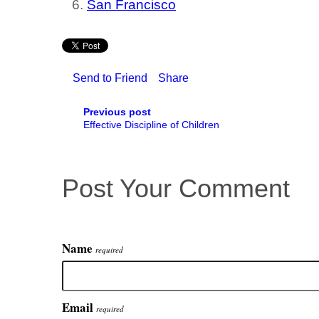
San Francisco
Send to Friend
Share
Previous post
Effective Discipline of Children
Post Your Comment
Name
required
Email
required