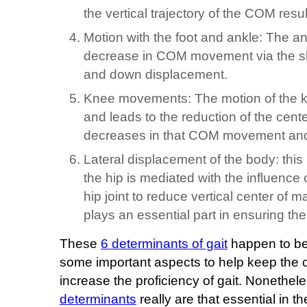
the vertical trajectory of the COM res
Motion with the foot and ankle: The a
decrease in COM movement via the sho
and down displacement.
Knee movements: The motion of the kne
and leads to the reduction of the ce
decreases in that COM movement and
Lateral displacement of the body: this 
the hip is mediated with the influence 
hip joint to reduce vertical center of m
plays an essential part in ensuring the 
These
6 determinants of gait
happen to be
some important aspects to help keep the 
increase the proficiency of gait. Nonethel
determinants
really are that essential in 