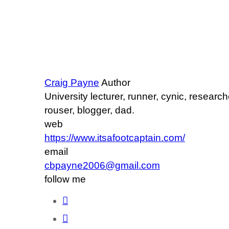
Craig Payne
Author
University lecturer, runner, cynic, researc
rouser, blogger, dad.
web
https://www.itsafootcaptain.com/
email
cbpayne2006@gmail.com
follow me