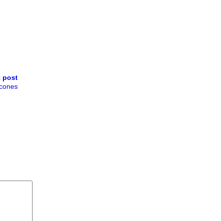
 post
cones