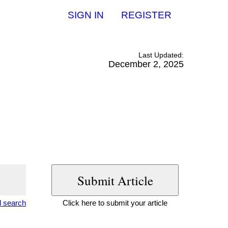
SIGN IN
REGISTER
Last Updated:
December 2, 2025
 search
Click here to submit your article