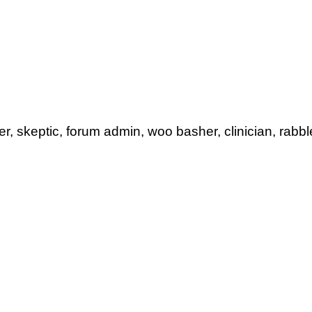
her, skeptic, forum admin, woo basher, clinician, rabbl