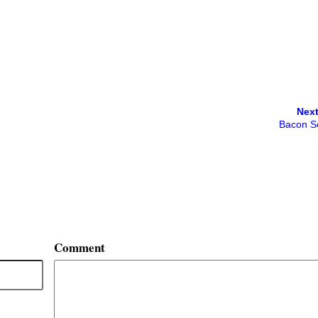
Next
Bacon S
Comment