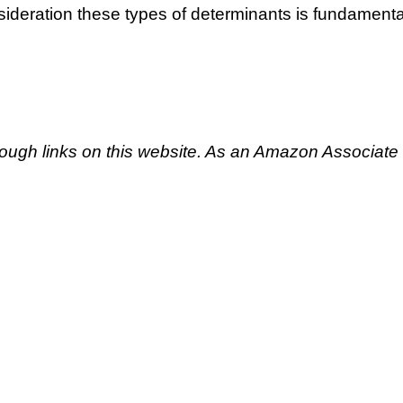
nsideration these types of determinants is fundamenta
ough links on this website. As an Amazon Associate 