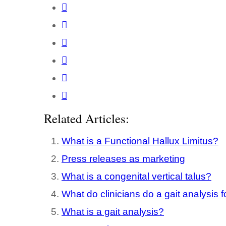
Related Articles:
What is a Functional Hallux Limitus?
Press releases as marketing
What is a congenital vertical talus?
What do clinicians do a gait analysis f
What is a gait analysis?