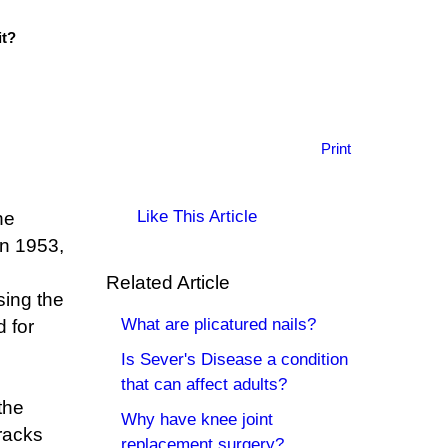
it?
Print
Like This Article
he
in 1953,
Related Article
sing the
What are plicatured nails?
 for
Is Sever's Disease a condition
that can affect adults?
 the
Why have knee joint
tracks
replacement surgery?