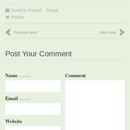
Send to Friend
Share
history
Previous post
Next post
Post Your Comment
Name
Comment
required
Email
required
Website