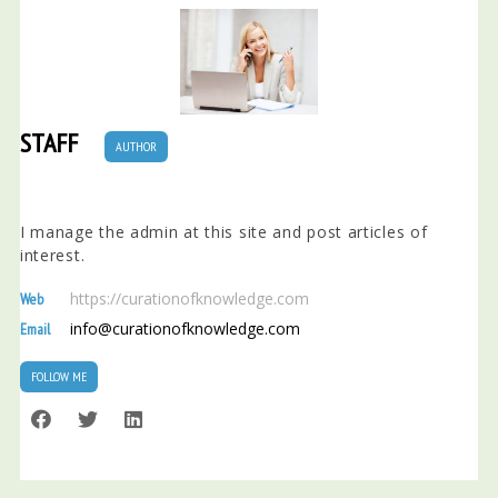
STAFF
AUTHOR
I manage the admin at this site and post articles of
interest.
https://curationofknowledge.com
Web
info@curationofknowledge.com
Email
FOLLOW ME