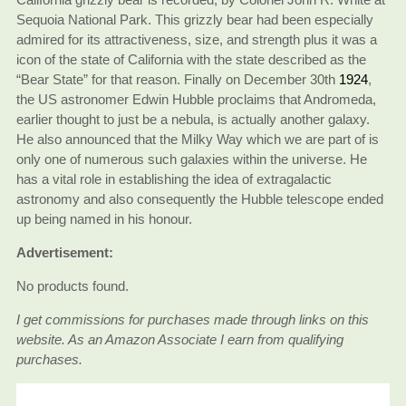
Sequoia National Park. This grizzly bear had been especially
admired for its attractiveness, size, and strength plus it was a
icon of the state of California with the state described as the
“Bear State” for that reason. Finally on December 30th
1924
,
the US astronomer Edwin Hubble proclaims that Andromeda,
earlier thought to just be a nebula, is actually another galaxy.
He also announced that the Milky Way which we are part of is
only one of numerous such galaxies within the universe. He
has a vital role in establishing the idea of extragalactic
astronomy and also consequently the Hubble telescope ended
up being named in his honour.
Advertisement:
No products found.
I get commissions for purchases made through links on this
website. As an Amazon Associate I earn from qualifying
purchases.