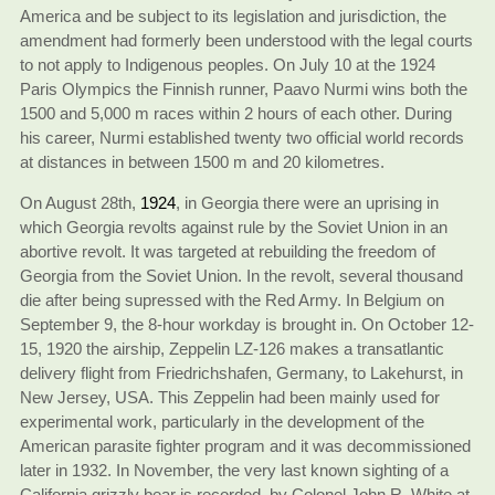
America and be subject to its legislation and jurisdiction, the
amendment had formerly been understood with the legal courts
to not apply to Indigenous peoples. On July 10 at the 1924
Paris Olympics the Finnish runner, Paavo Nurmi wins both the
1500 and 5,000 m races within 2 hours of each other. During
his career, Nurmi established twenty two official world records
at distances in between 1500 m and 20 kilometres.
On August 28th,
1924
, in Georgia there were an uprising in
which Georgia revolts against rule by the Soviet Union in an
abortive revolt. It was targeted at rebuilding the freedom of
Georgia from the Soviet Union. In the revolt, several thousand
die after being supressed with the Red Army. In Belgium on
September 9, the 8-hour workday is brought in. On October 12-
15, 1920 the airship, Zeppelin LZ-126 makes a transatlantic
delivery flight from Friedrichshafen, Germany, to Lakehurst, in
New Jersey, USA. This Zeppelin had been mainly used for
experimental work, particularly in the development of the
American parasite fighter program and it was decommissioned
later in 1932. In November, the very last known sighting of a
California grizzly bear is recorded, by Colonel John R. White at