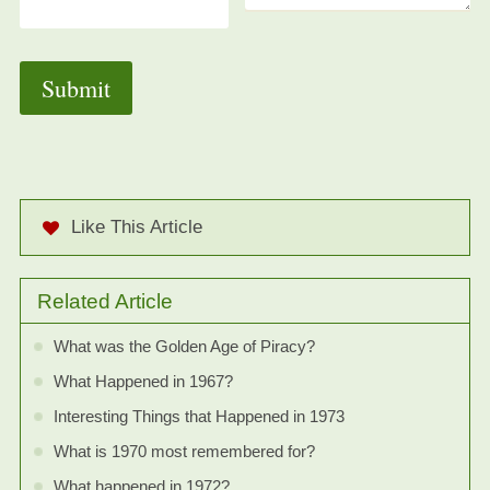
Like This Article
Related Article
What was the Golden Age of Piracy?
What Happened in 1967?
Interesting Things that Happened in 1973
What is 1970 most remembered for?
What happened in 1972?