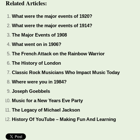
Related Articles:
What were the major events of 1920?
What were the major events of 1914?
The Major Events of 1908
What went on in 1906?
The French Attack on the Rainbow Warrior
The History of London
Classic Rock Musicians Who Impact Music Today
Where were you in 1984?
Joseph Goebbels
Music for a New Years Eve Party
The Legacy of Michael Jackson
History Of YouTube – Making Fun And Learning