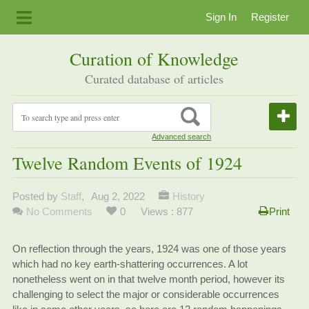
Sign In
Register
Curation of Knowledge
Curated database of articles
Advanced search
Twelve Random Events of 1924
Posted by
Staff
,
Aug 2, 2022
History
No Comments
0
Views : 877
Print
On reflection through the years, 1924 was one of those years
which had no key earth-shattering occurrences. A lot
nonetheless went on in that twelve month period, however its
challenging to select the major or considerable occurrences