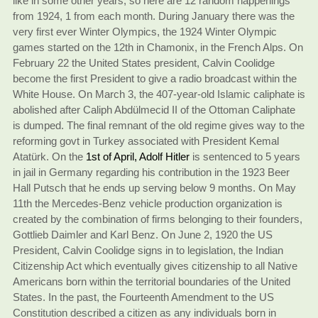
like in some other years, so here are 12 random happenings
from 1924, 1 from each month. During January there was the
very first ever Winter Olympics, the 1924 Winter Olympic
games started on the 12th in Chamonix, in the French Alps. On
February 22 the United States president, Calvin Coolidge
become the first President to give a radio broadcast within the
White House. On March 3, the 407-year-old Islamic caliphate is
abolished after Caliph Abdülmecid II of the Ottoman Caliphate
is dumped. The final remnant of the old regime gives way to the
reforming govt in Turkey associated with President Kemal
Atatürk. On the
1st of April, Adolf Hitler
is sentenced to 5 years
in jail in Germany regarding his contribution in the 1923 Beer
Hall Putsch that he ends up serving below 9 months. On May
11th the Mercedes-Benz vehicle production organization is
created by the combination of firms belonging to their founders,
Gottlieb Daimler and Karl Benz. On June 2, 1920 the US
President, Calvin Coolidge signs in to legislation, the Indian
Citizenship Act which eventually gives citizenship to all Native
Americans born within the territorial boundaries of the United
States. In the past, the Fourteenth Amendment to the US
Constitution described a citizen as any individuals born in