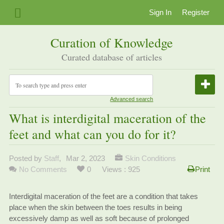
Sign In
Register
Curation of Knowledge
Curated database of articles
Advanced search
What is interdigital maceration of the
feet and what can you do for it?
Posted by
Staff
,
Mar 2, 2023
Skin Conditions
No Comments
0
Views : 925
Print
Interdigital maceration of the feet are a condition that takes
place when the skin between the toes results in being
excessively damp as well as soft because of prolonged