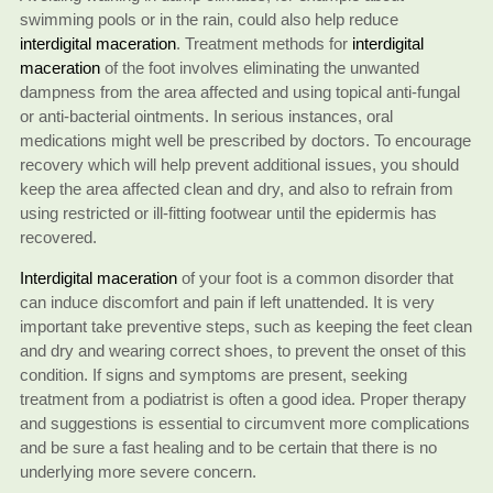
swimming pools or in the rain, could also help reduce
interdigital maceration
. Treatment methods for
interdigital
maceration
of the foot involves eliminating the unwanted
dampness from the area affected and using topical anti-fungal
or anti-bacterial ointments. In serious instances, oral
medications might well be prescribed by doctors. To encourage
recovery which will help prevent additional issues, you should
keep the area affected clean and dry, and also to refrain from
using restricted or ill-fitting footwear until the epidermis has
recovered.
Interdigital maceration
of your foot is a common disorder that
can induce discomfort and pain if left unattended. It is very
important take preventive steps, such as keeping the feet clean
and dry and wearing correct shoes, to prevent the onset of this
condition. If signs and symptoms are present, seeking
treatment from a podiatrist is often a good idea. Proper therapy
and suggestions is essential to circumvent more complications
and be sure a fast healing and to be certain that there is no
underlying more severe concern.