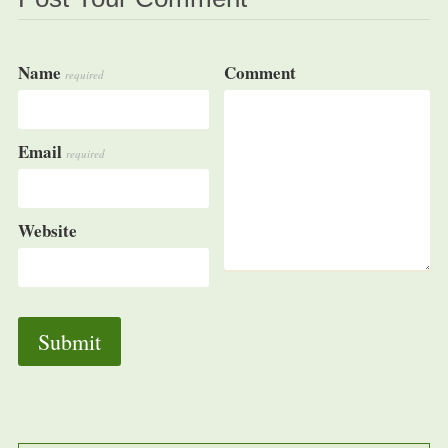
Name
Comment
required
Email
required
Website