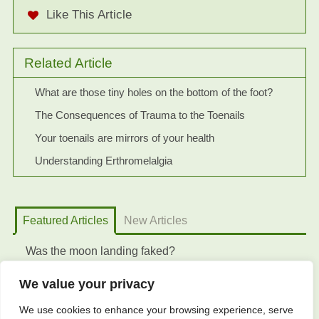
Like This Article
Related Article
What are those tiny holes on the bottom of the foot?
The Consequences of Trauma to the Toenails
Your toenails are mirrors of your health
Understanding Erthromelalgia
Featured Articles
New Articles
Was the moon landing faked?
We value your privacy
We use cookies to enhance your browsing experience, serve