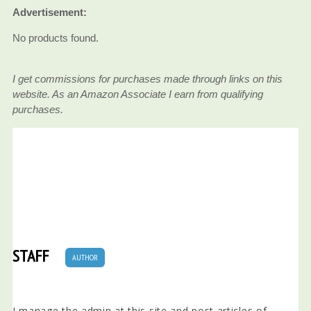
Advertisement:
No products found.
I get commissions for purchases made through links on this
website. As an Amazon Associate I earn from qualifying
purchases.
STAFF
AUTHOR
I manage the admin at this site and post articles of