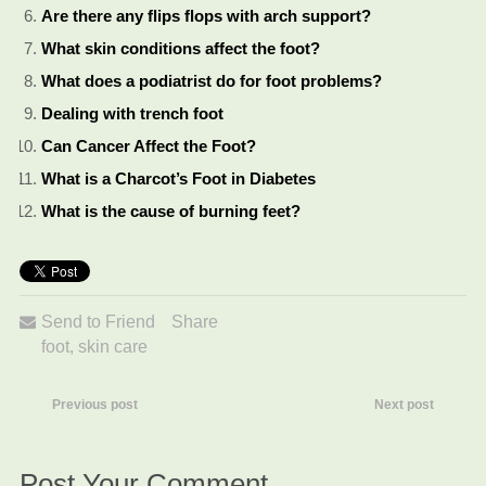
Are there any flips flops with arch support?
What skin conditions affect the foot?
What does a podiatrist do for foot problems?
Dealing with trench foot
Can Cancer Affect the Foot?
What is a Charcot’s Foot in Diabetes
What is the cause of burning feet?
Send to Friend
Share
foot
,
skin care
Previous post
Next post
Post Your Comment