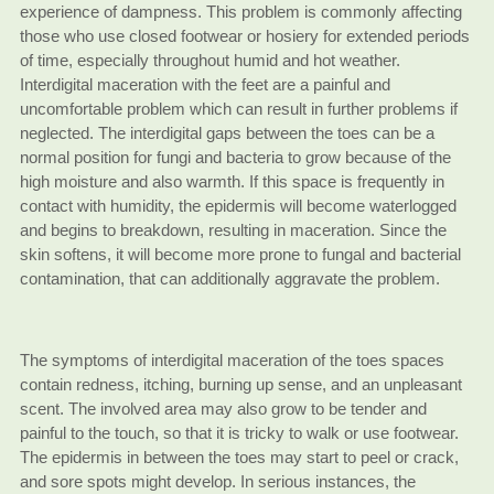
experience of dampness. This problem is commonly affecting
those who use closed footwear or hosiery for extended periods
of time, especially throughout humid and hot weather.
Interdigital maceration with the feet are a painful and
uncomfortable problem which can result in further problems if
neglected. The interdigital gaps between the toes can be a
normal position for fungi and bacteria to grow because of the
high moisture and also warmth. If this space is frequently in
contact with humidity, the epidermis will become waterlogged
and begins to breakdown, resulting in maceration. Since the
skin softens, it will become more prone to fungal and bacterial
contamination, that can additionally aggravate the problem.
The symptoms of interdigital maceration of the toes spaces
contain redness, itching, burning up sense, and an unpleasant
scent. The involved area may also grow to be tender and
painful to the touch, so that it is tricky to walk or use footwear.
The epidermis in between the toes may start to peel or crack,
and sore spots might develop. In serious instances, the