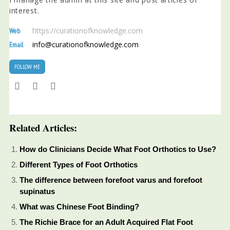
interest.
https://curationofknowledge.com
Web
info@curationofknowledge.com
Email
FOLLOW ME
Related Articles:
How do Clinicians Decide What Foot Orthotics to Use?
Different Types of Foot Orthotics
The difference between forefoot varus and forefoot
supinatus
What was Chinese Foot Binding?
The Richie Brace for an Adult Acquired Flat Foot