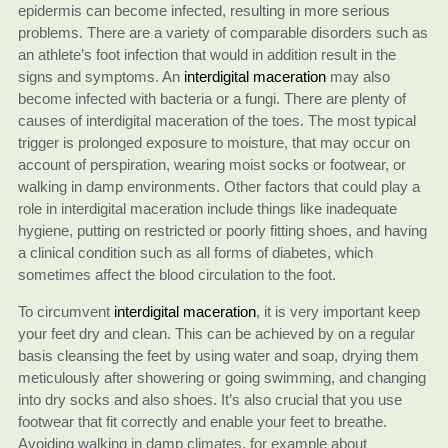
epidermis can become infected, resulting in more serious
problems. There are a variety of comparable disorders such as
an athlete’s foot infection that would in addition result in the
signs and symptoms. An
interdigital maceration
may also
become infected with bacteria or a fungi. There are plenty of
causes of interdigital maceration of the toes. The most typical
trigger is prolonged exposure to moisture, that may occur on
account of perspiration, wearing moist socks or footwear, or
walking in damp environments. Other factors that could play a
role in interdigital maceration include things like inadequate
hygiene, putting on restricted or poorly fitting shoes, and having
a clinical condition such as all forms of diabetes, which
sometimes affect the blood circulation to the foot.
To circumvent
interdigital maceration
, it is very important keep
your feet dry and clean. This can be achieved by on a regular
basis cleansing the feet by using water and soap, drying them
meticulously after showering or going swimming, and changing
into dry socks and also shoes. It’s also crucial that you use
footwear that fit correctly and enable your feet to breathe.
Avoiding walking in damp climates, for example about