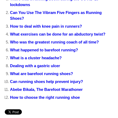
lockdowns
Can You Use The Vibram Five Fingers as Running
Shoes?
How to deal with knee pain in runners?
What exercises can be done for an abductory twist?
Who was the greatest running coach of all time?
What happened to barefoot running?
What is a cluster headache?
Dealing with a gastric ulcer
What are barefoot running shoes?
Can running shoes help prevent injury?
Abebe Bikala, The Barefoot Marathoner
How to choose the right running shoe