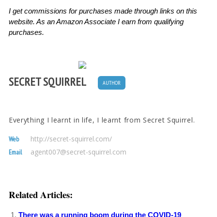
I get commissions for purchases made through links on this
website. As an Amazon Associate I earn from qualifying
purchases.
SECRET SQUIRREL
AUTHOR
Everything I learnt in life, I learnt from Secret Squirrel.
http://secret-squirrel.com/
Web
agent007@secret-squirrel.com
Email
Related Articles:
There was a running boom during the COVID-19