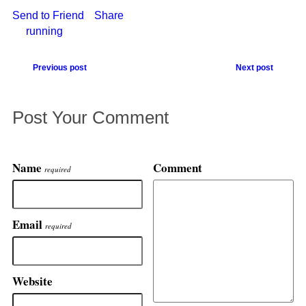
Send to Friend
Share
running
Previous post
Next post
Post Your Comment
Name
Comment
required
Email
required
Website