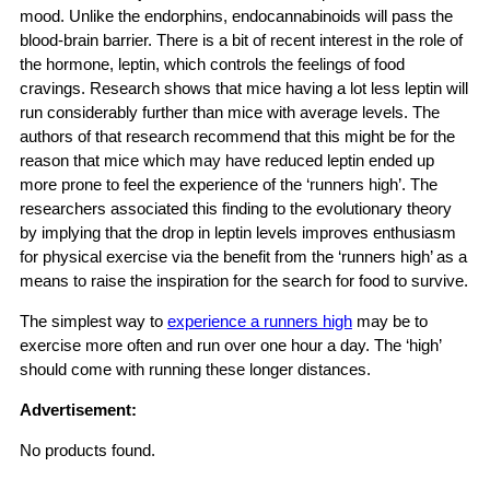
mood. Unlike the endorphins, endocannabinoids will pass the
blood-brain barrier. There is a bit of recent interest in the role of
the hormone, leptin, which controls the feelings of food
cravings. Research shows that mice having a lot less leptin will
run considerably further than mice with average levels. The
authors of that research recommend that this might be for the
reason that mice which may have reduced leptin ended up
more prone to feel the experience of the ‘runners high’. The
researchers associated this finding to the evolutionary theory
by implying that the drop in leptin levels improves enthusiasm
for physical exercise via the benefit from the ‘runners high’ as a
means to raise the inspiration for the search for food to survive.
The simplest way to
experience a runners high
may be to
exercise more often and run over one hour a day. The ‘high’
should come with running these longer distances.
Advertisement:
No products found.