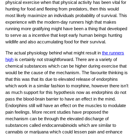
physical exercise when that physical activity has been vital for
hunting for food and fleeing from predators, then this would
most likely maximize an individuals probability of survival. This
experience with the modern-day runners high that makes
running more gratifying might have been a thing that developed
to serve as a incentive that kept early human beings hunting
wildlife and also accumulating food for their survival.
The actual physiology behind what might result in
the runners
high
is certainly not straightforward. There are a variety of
chemical substances which can be higher during exercise that
would be the cause of the mechanism. The favourite thinking is
that this was that its due to elevated release of endorphins
which work in a similar fashion to morphine, however there isn’t
as much support for this hypothesis now as endorphins do not
pass the blood-brain barrier to have an effect in the mind.
Endorphins still will have an effect on the muscles to modulate
pain feelings. More recent studies have proposed the
mechanism can be through the elevated discharge of
substances called endocannabinoids which are similar to
cannabis or marijuana which could lessen pain and enhance