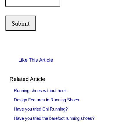
Like This Article
Related Article
Running shoes without heels
Design Features in Running Shoes
Have you tried Chi Running?
Have you tried the barefoot running shoes?