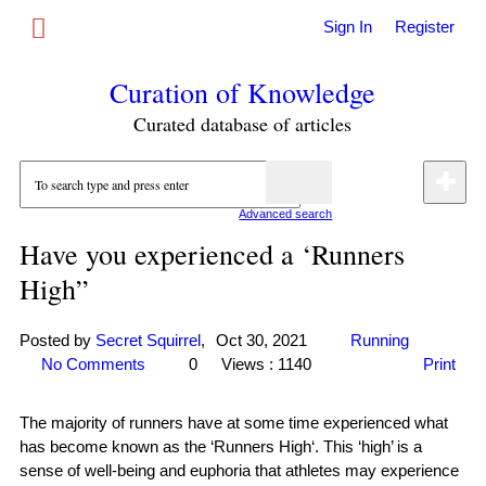
Sign In
Register
Curation of Knowledge
Curated database of articles
Advanced search
Have you experienced a ‘Runners
High”
Posted by
Secret Squirrel
,
Oct 30, 2021
Running
No Comments
0
Views : 1140
Print
The majority of runners have at some time experienced what
has become known as the ‘Runners High‘. This ‘high’ is a
sense of well-being and euphoria that athletes may experience