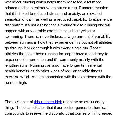
whenever running which helps them really feel a lot more
relaxed and also calmer when out on a run. Runners mention
that it is linked to reduced stress and anxiety, an elevated
sensation of calm as well as a reduced capability to experience
discomfort. It’s not a thing that is mainly due to running and will
happen with any aerobic exercise including cycling or
swimming. There is, nevertheless, a large amount of variability
between runners in how they experience this but not all athletes
go through it or go through it with every single run. Those
athletes that have been running for longer have a tendency to
experience it more often and it’s commonly mainly with the
lengthier runs. Running can also have longer term mental
health benefits as do other kinds of regular aerobic fitness
exercise which is often associated with the experience with the
runners high.
The existence of
this runners high
might be an evolutionary
thing. The idea indicates that if our bodies generate chemical
compounds to relieve the discomfort that comes with increased