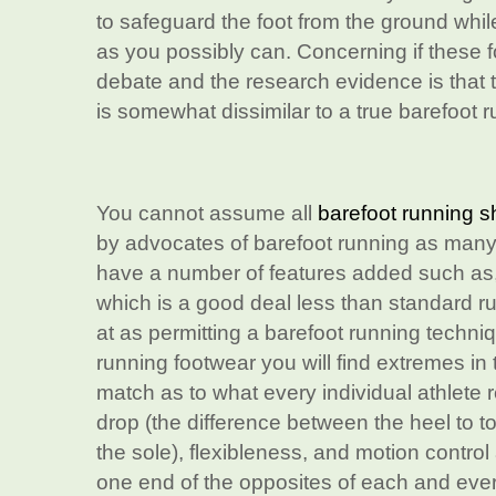
to safeguard the foot from the ground while 
as you possibly can. Concerning if these 
debate and the research evidence is that t
is somewhat dissimilar to a true barefoot 
You cannot assume all
barefoot running 
by advocates of barefoot running as many
have a number of features added such as, f
which is a good deal less than standard r
at as permitting a barefoot running techni
running footwear you will find extremes in
match as to what every individual athlete 
drop (the difference between the heel to to
the sole), flexibleness, and motion control 
one end of the opposites of each and eve