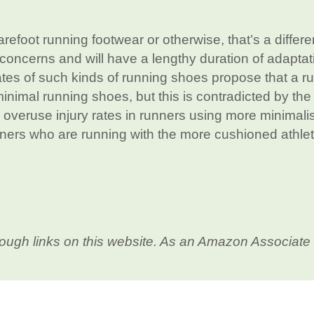
arefoot running footwear or otherwise, that’s a differe
concerns and will have a lengthy duration of adaptat
ates of such kinds of running shoes propose that a r
inimal running shoes, but this is contradicted by the
e overuse injury rates in runners using more minimalis
ners who are running with the more cushioned athlet
ough links on this website. As an Amazon Associate 