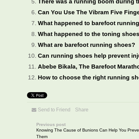
There was a running boom during 
Can You Use The Vibram Five Fing
What happened to barefoot runnin
What happened to the toning shoe
What are barefoot running shoes?
Can running shoes help prevent in
Abebe Bikala, The Barefoot Marath
How to choose the right running s
Send to Friend
Share
Previous post
Knowing The Cause of Bunions Can Help You Preve
Them