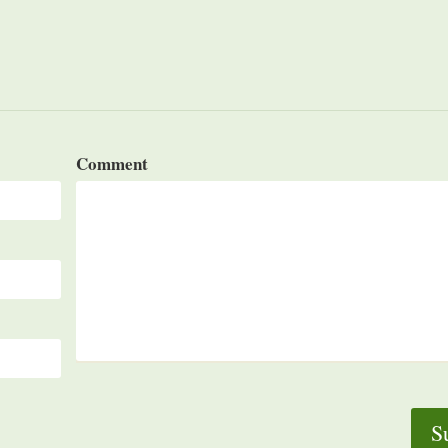
Comment