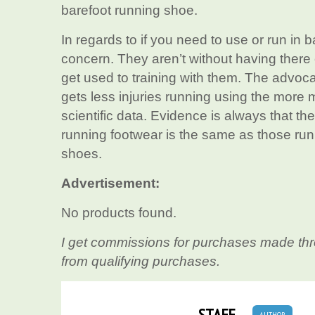
barefoot running shoe.
In regards to if you need to use or run in b
concern. They aren’t without having there 
get used to training with them. The advoc
gets less injuries running using the more m
scientific data. Evidence is always that th
running footwear is the same as those run
shoes.
Advertisement:
No products found.
I get commissions for purchases made thr
from qualifying purchases.
STAFF
AUTHOR