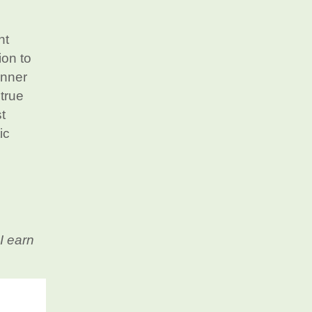
nt
ion to
unner
 true
t
ic
I earn