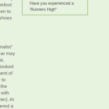
Have you experienced a
refoot
'Runners High"
pen to
 shoes
malist”
ear may
le,
 looked
ment of
 to
 the
 with
ter). At
dered a