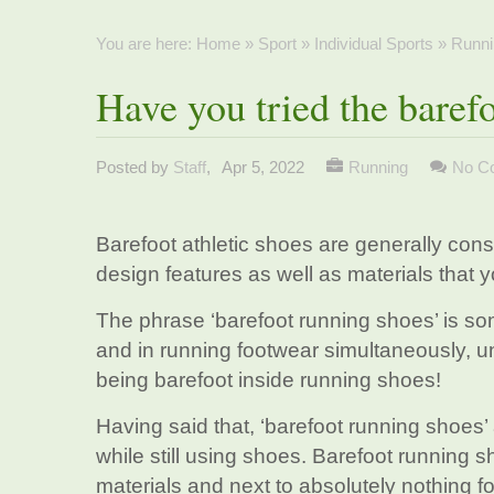
You are here:
Home
»
Sport
»
Individual Sports
»
Runni
Have you tried the baref
Posted by
Staff
,
Apr 5, 2022
Running
No C
Barefoot athletic shoes are generally cons
design features as well as materials that 
The phrase ‘barefoot running shoes’ is so
and in running footwear simultaneously, u
being barefoot inside running shoes!
Having said that, ‘barefoot running shoes’
while still using shoes. Barefoot running
materials and next to absolutely nothing fo