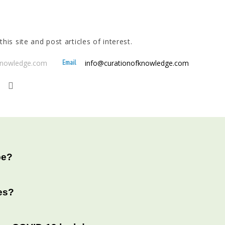
his site and post articles of interest.
Email
fknowledge.com
info@curationofknowledge.com
be?
es?