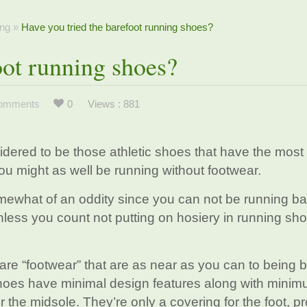
ng
»
Have you tried the barefoot running shoes?
oot running shoes?
omments
0
Views : 881
idered to be those athletic shoes that have the most
you might as well be running without footwear.
mewhat of an oddity since you can not be running ba
nless you count not putting on hosiery in running sh
 are “footwear” that are as near as you can to being 
 shoes have minimal design features along with mini
r the midsole. They’re only a covering for the foot, p