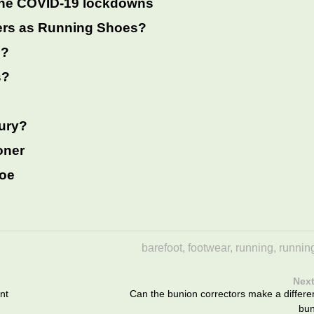
the COVID-19 lockdowns
ers as Running Shoes?
g?
s?
jury?
oner
hoe
barefoot
,
footwear
,
running
,
runnin
Next
nt
Can the bunion correctors make a differe
bun