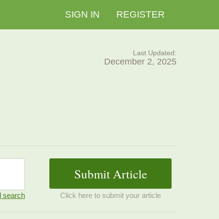
SIGN IN
REGISTER
Last Updated:
December 2, 2025
 search
Click here to submit your article