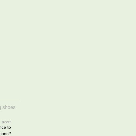
g shoes
 post
nce to
ions?