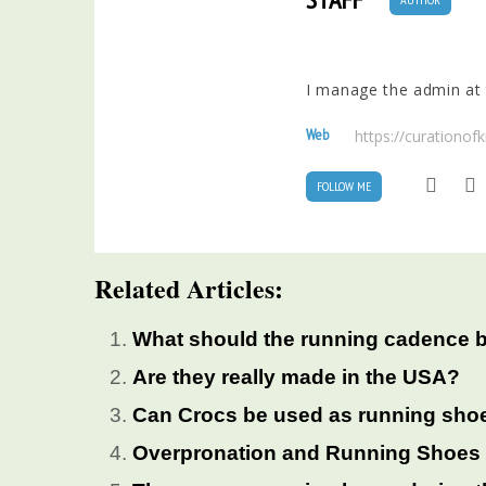
I manage the admin at t
Web
https://curationo
FOLLOW ME
Related Articles:
What should the running cadence 
Are they really made in the USA?
Can Crocs be used as running sho
Overpronation and Running Shoes