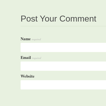
Post Your Comment
Name
required
Email
required
Website