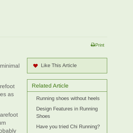
Print
 minimal
Like This Article
Related Article
refoot
oes as
Running shoes without heels
Design Features in Running
barefoot
Shoes
mum
Have you tried Chi Running?
robably