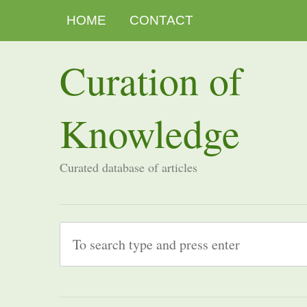
HOME
CONTACT
Curation of
Knowledge
Curated database of articles