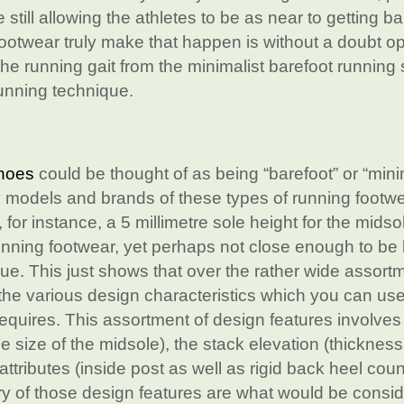
still allowing the athletes to be as near to getting ba
footwear truly make that happen is without a doubt o
he running gait from the minimalist barefoot running
running technique.
shoes
could be thought of as being “barefoot” or “mini
 models and brands of these types of running footw
or instance, a 5 millimetre sole height for the midso
unning footwear, yet perhaps not close enough to be
que. This just shows that over the rather wide assort
 the various design characteristics which you can use
requires. This assortment of design features involves
e size of the midsole), the stack elevation (thickness
attributes (inside post as well as rigid back heel coun
ry of those design features are what would be consi