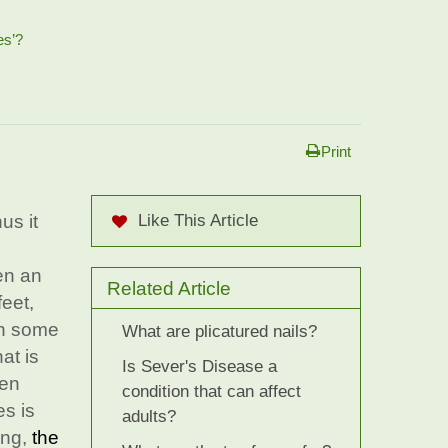
es’?
Print
us it
Like This Article
en an
Related Article
feet,
In some
What are plicatured nails?
at is
Is Sever's Disease a
hen
condition that can affect
s is
adults?
ing,
the