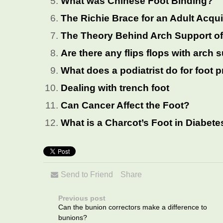
What was Chinese Foot Binding?
The Richie Brace for an Adult Acqui
The Theory Behind Arch Support of
Are there any flips flops with arch 
What does a podiatrist do for foot
Dealing with trench foot
Can Cancer Affect the Foot?
What is a Charcot’s Foot in Diabete
Send to Friend
Share
Previous post
Can the bunion correctors make a difference to
bunions?