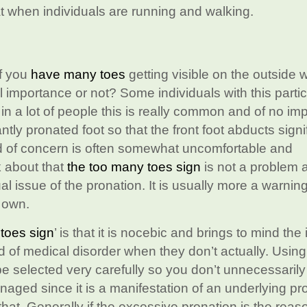
t when individuals are running and walking.
if you
have many toes
getting visible on the outside w
l importance or not? Some individuals with this partic
 in a lot of people this is really common and of no im
ntly pronated foot so that the front foot abducts signi
nd of concern is often somewhat uncomfortable and
k about that
the too many toes sign
is not a problem 
al issue of the pronation. It is usually more a warning
s own.
toes sign
’ is that it is nocebic and brings to mind th
d of medical disorder when they don’t actually. Usin
be selected very carefully so you don’t unnecessarily
anaged since it is a manifestation of an underlying p
that. Generally if the excessive pronation is the reas