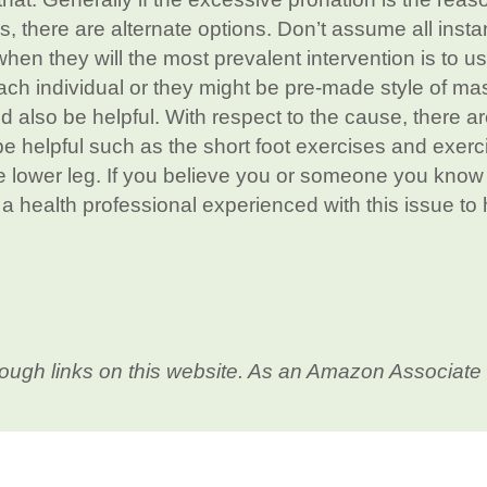
is, there are alternate options. Don’t assume all inst
en they will the most prevalent intervention is to us
ch individual or they might be pre-made style of ma
 also be helpful. With respect to the cause, there ar
be helpful such as the short foot exercises and exerc
the lower leg. If you believe you or someone you kno
a a health professional experienced with this issue to
ough links on this website. As an Amazon Associate 