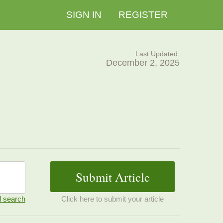
SIGN IN
REGISTER
Last Updated:
December 2, 2025
 search
Click here to submit your article