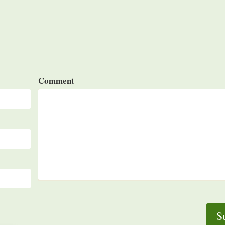
Comment