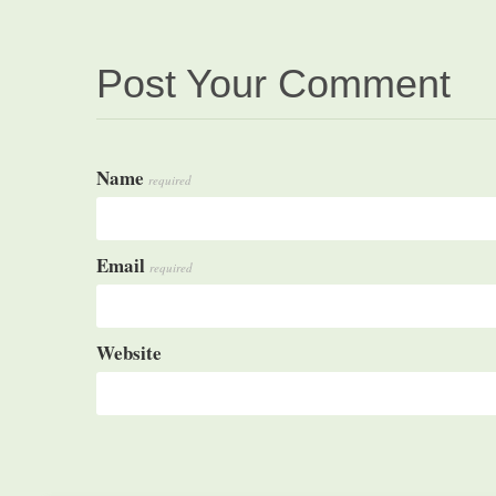
Post Your Comment
Name
required
Email
required
Website