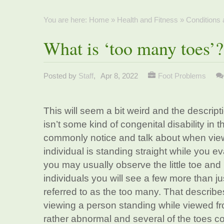
You are here:
Home
»
Health and Fitness
»
Conditions
What is ‘too many toes’?
Posted by
Staff
,
Apr 8, 2022
Foot Problems
This will seem a bit weird and the descript
isn’t some kind of congenital disability in t
commonly notice and talk about when view
individual is standing straight while you e
you may usually observe the little toe and
individuals you will see a few more than ju
referred to as the too many. That describ
viewing a person standing while viewed fr
rather abnormal and several of the toes co