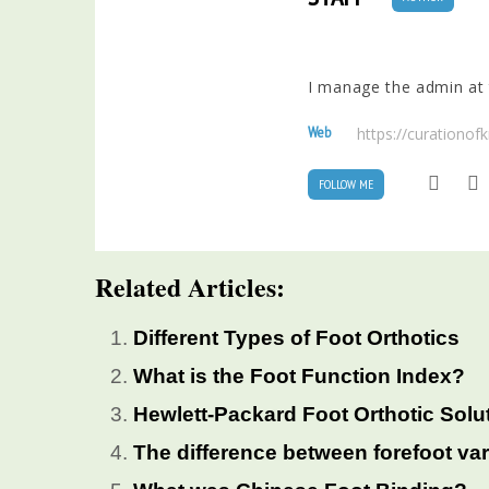
I manage the admin at t
Web
https://curationo
FOLLOW ME
Related Articles:
Different Types of Foot Orthotics
What is the Foot Function Index?
Hewlett-Packard Foot Orthotic Solu
The difference between forefoot va