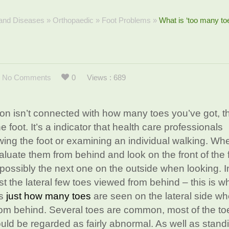
 and Diseases
»
Orthopaedic
»
Foot Problems
»
What is ‘too many to
No Comments
0
Views : 689
ion isn’t connected with how many toes you’ve got, th
he foot. It’s a indicator that health care professionals
ing the foot or examining an individual walking. Wh
valuate them from behind and look on the front of the 
 possibly the next one on the outside when looking. 
st the lateral few toes viewed from behind – this is wh
es
just how many toes
are seen on the lateral side w
om behind. Several toes are common, most of the toe
uld be regarded as fairly abnormal. As well as stand