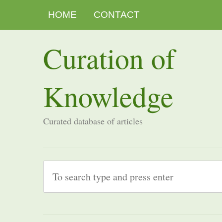
HOME
CONTACT
Curation of
Knowledge
Curated database of articles