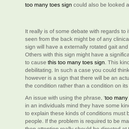
too many toes sign
could also be looked a
It really is of some debate with regards to 
seen from the back might be of any clinica
sign will have a externally rotated gait and
Others with this sign might have a significa
to cause
this too many toes sign
. This ki
debilitating. In such a case you could thin
however is a sign that there will be an actu
the condition rather than a condition on it
An issue with using the phrase, ‘
too many 
in an individuals mind they have some kin
to explain these kinds of conditions must 
people. If the problem is required to be m
then attention really should be directed at 