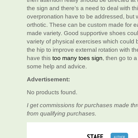
the sign and there’s a need to deal with th
overpronation have to be addressed, but wh
orthotic. These can be custom made for ea
made variety. Good supportive shoes could
variety of physical exercises which could 
the hip to improve external rotation with 
have this
too many toes sign
, then go to 
some help and advice.
Advertisement:
No products found.
I get commissions for purchases made thr
from qualifying purchases.
STAFF
AUTHOR