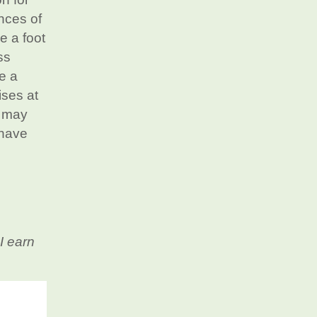
ances of
e a foot
ss
e a
ises at
w may
 have
I earn