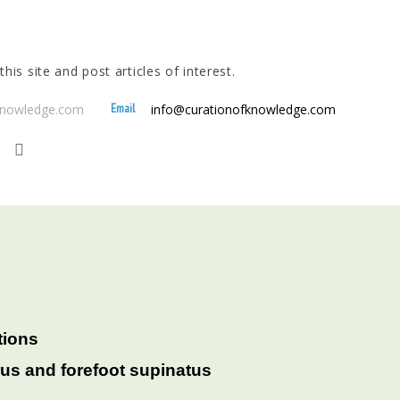
his site and post articles of interest.
Email
fknowledge.com
info@curationofknowledge.com
tions
rus and forefoot supinatus