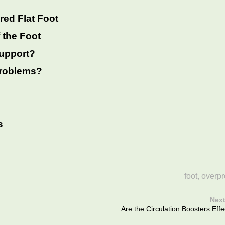
red Flat Foot
 the Foot
support?
 problems?
s
foot
,
overpr
Next
Are the Circulation Boosters Effe