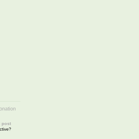
onation
 post
ctive?