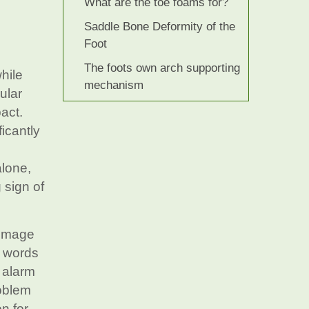
What are the toe foams for?
Saddle Bone Deformity of the
Foot
The foots own arch supporting
hile
mechanism
ular
pact.
ficantly
alone,
 sign of
e image
g words
 alarm
roblem
on for